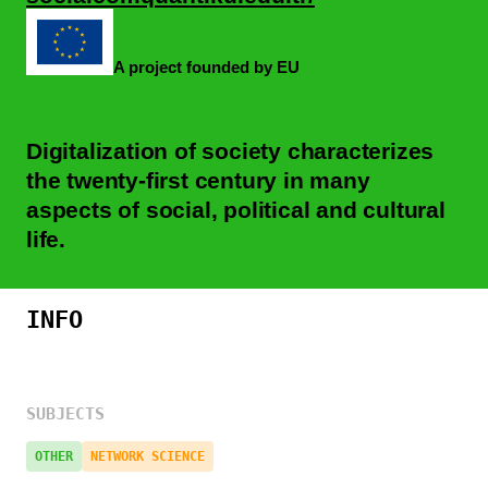
A project founded by EU
Digitalization of society characterizes
the twenty-first century in many
aspects of social, political and cultural
life.
INFO
SUBJECTS
OTHER
NETWORK SCIENCE