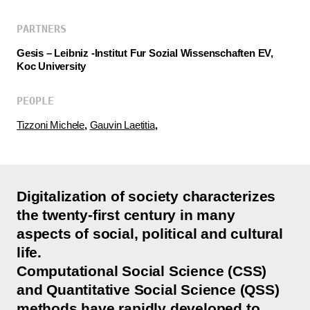
PARTNERS
Gesis – Leibniz -Institut Fur Sozial Wissenschaften EV,
Koc University
PEOPLE
Tizzoni Michele
,
Gauvin Laetitia
,
Digitalization of society characterizes
the twenty-first century in many
aspects of social, political and cultural
life.
Computational Social Science (CSS)
and Quantitative Social Science (QSS)
methods have rapidly developed to