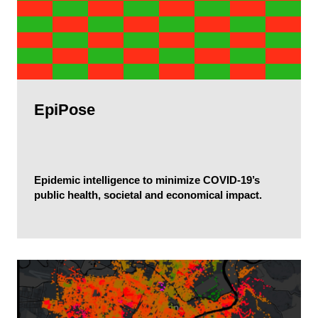
EpiPose
Epidemic intelligence to minimize COVID-19’s
public health, societal and economical impact.