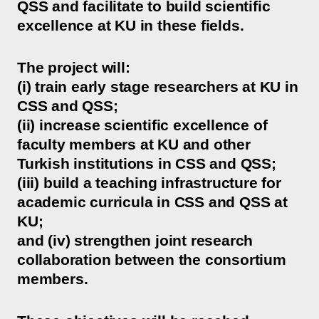
QSS and facilitate to build scientific
excellence at KU in these fields.
The project will:
(i) train early stage researchers at KU in
CSS and QSS;
(ii) increase scientific excellence of
faculty members at KU and other
Turkish institutions in CSS and QSS;
(iii) build a teaching infrastructure for
academic curricula in CSS and QSS at
KU;
and (iv) strengthen joint research
collaboration between the consortium
members.