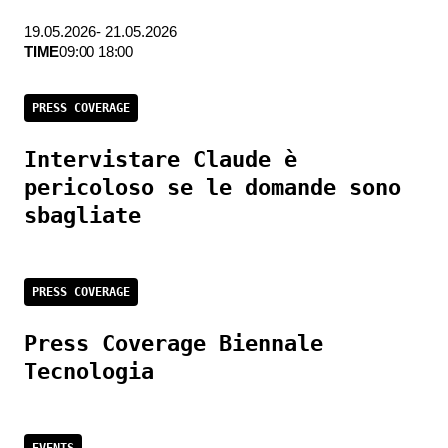
19.05.2026- 21.05.2026
TIME
09:00 18:00
PRESS COVERAGE
Intervistare Claude è
pericoloso se le domande sono
sbagliate
PRESS COVERAGE
Press Coverage Biennale
Tecnologia
EVENTS