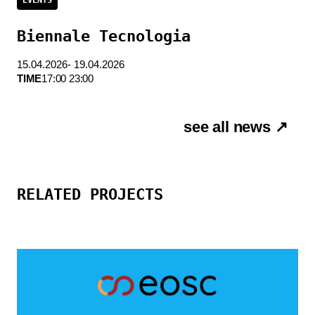
Biennale Tecnologia
15.04.2026- 19.04.2026
TIME
17:00 23:00
see all news ↗
RELATED PROJECTS