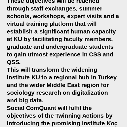
These objectives will be reached
through staff exchanges, summer
schools, workshops, expert visits and a
virtual training platform that will
establish a significant human capacity
at KU by facilitating faculty members,
graduate and undergraduate students
to gain utmost experience in CSS and
QSS.
This will transform the widening
institute KU to a regional hub in Turkey
and the wider Middle East region for
sociology research on digitalization
and big data.
Social ComQuant will fulfil the
objectives of the Twinning Actions by
introducing the promising institute Koç