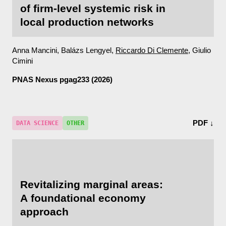
of firm-level systemic risk in
local production networks
Anna Mancini, Balázs Lengyel,
Riccardo Di Clemente
, Giulio
Cimini
PNAS Nexus
pgag233 (2026)
PDF ↓
DATA SCIENCE
OTHER
Revitalizing marginal areas:
A foundational economy
approach