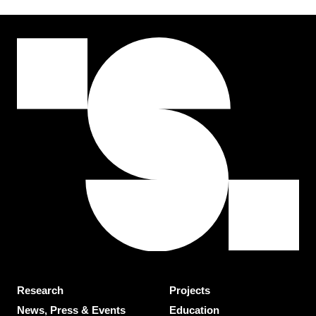
Research
Projects
News, Press & Events
Education