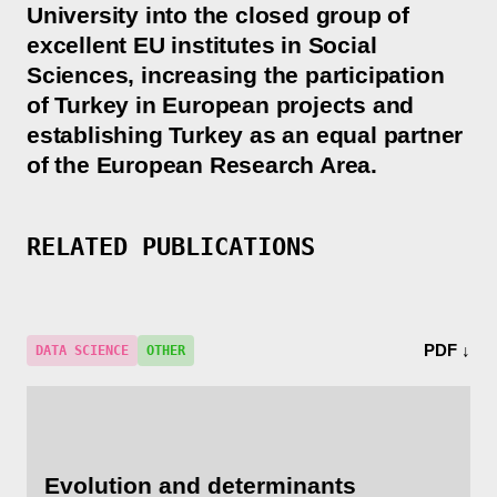
University into the closed group of
excellent EU institutes in Social
Sciences, increasing the participation
of Turkey in European projects and
establishing Turkey as an equal partner
of the European Research Area.
RELATED PUBLICATIONS
PDF ↓
DATA SCIENCE
OTHER
Evolution and determinants