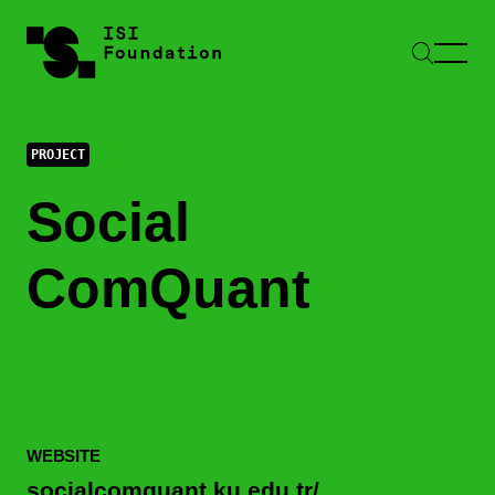
PROJECT
Social
ComQuant
WEBSITE
socialcomquant.ku.edu.tr/