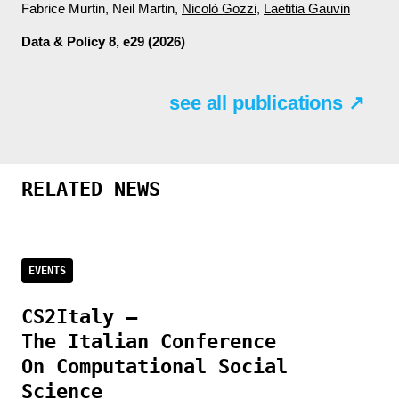
Fabrice Murtin, Neil Martin,
Nicolò Gozzi
,
Laetitia Gauvin
Data & Policy
8, e29 (2026)
see all publications ↗
RELATED NEWS
EVENTS
CS2Italy –
The Italian Conference
On Computational Social
Science