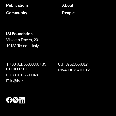
Publications
About
Community
People
ISI Foundation
Via della Rocca, 20
10123 Torino – Italy
T +39 011 6603090,
+39
C.F. 97529660017
011.0600501
P.IVA 11079410012
F +39 011 6600049
E isi@isi.it