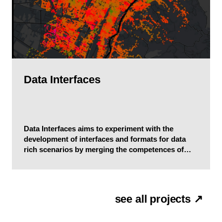
Data Interfaces
Data Interfaces aims to experiment with the
development of interfaces and formats for data
rich scenarios by merging the competences of
communication design, complex systems science,
and computer science.
see all projects ↗