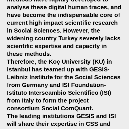
analyse these digital human traces, and
have become the indispensable core of
current high impact scientific research
in Social Sciences. However, the
widening country Turkey severely lacks
scientific expertise and capacity in
these methods.
Therefore, the Koç University (KU) in
Istanbul has teamed up with GESIS-
Leibniz Institute for the Social Sciences
from Germany and ISI Foundation-
Istituto Interscambio Scientifico (ISI)
from Italy to form the project
consortium Social ComQuant.
The leading institutions GESIS and ISI
will share their expertise in CSS and