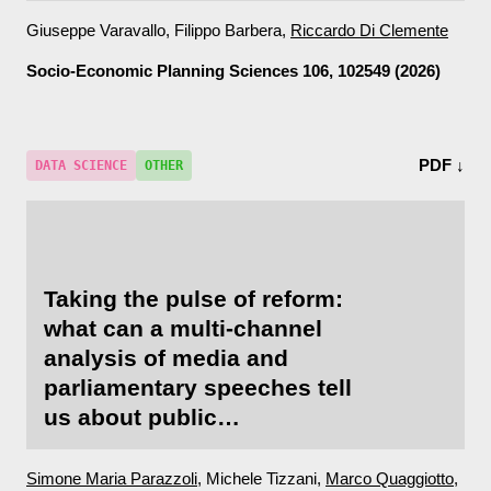
Giuseppe Varavallo, Filippo Barbera,
Riccardo Di Clemente
Socio-Economic Planning Sciences
106, 102549 (2026)
PDF ↓
DATA SCIENCE
OTHER
Taking the pulse of reform:
what can a multi-channel
analysis of media and
parliamentary speeches tell
us about public
acceptability?
Simone Maria Parazzoli
, Michele Tizzani,
Marco Quaggiotto
,