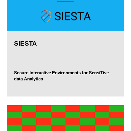
SIESTA
Secure Interactive Environments for SensiTive
data Analytics