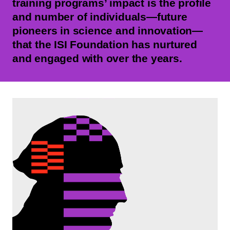
training programs’ impact is the profile
and number of individuals—future
pioneers in science and innovation—
that the ISI Foundation has nurtured
and engaged with over the years.