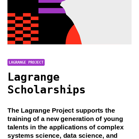
LAGRANGE PROJECT
Lagrange
Scholarships
The Lagrange Project supports the
training of a new generation of young
talents in the applications of complex
systems science, data science, and