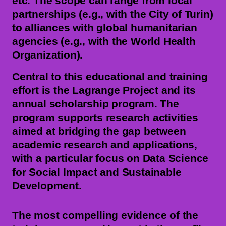
etc. The scope can range from local
partnerships (e.g., with the City of Turin)
to alliances with global humanitarian
agencies (e.g., with the World Health
Organization).
Central to this educational and training
effort is the Lagrange Project and its
annual scholarship program. The
program supports research activities
aimed at bridging the gap between
academic research and applications,
with a particular focus on Data Science
for Social Impact and Sustainable
Development.
The most compelling evidence of the