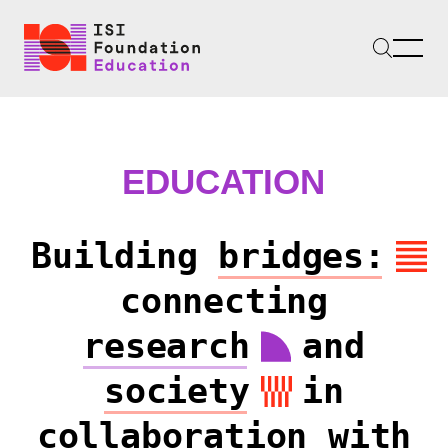
EDUCATION
Building
bridges:
connecting
research
and
society
in
collaboration with