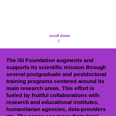
scroll down
⭣
The ISI Foundation augments and
supports its scientific mission through
several postgraduate and postdoctoral
training programs centered around its
main research areas. This effort is
fueled by fruitful collaborations with
research and educational institutes,
humanitarian agencies, data-providers