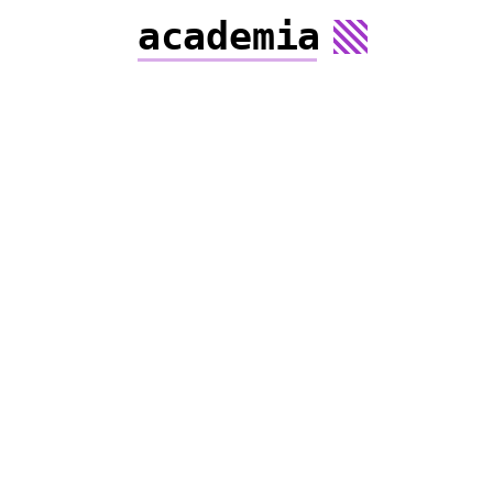
academia