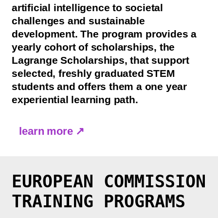
artificial intelligence to societal
challenges and sustainable
development. The program provides a
yearly cohort of scholarships, the
Lagrange Scholarships, that support
selected, freshly graduated STEM
students and offers them a one year
experiential learning path.
learn more ↗
EUROPEAN COMMISSION
TRAINING PROGRAMS