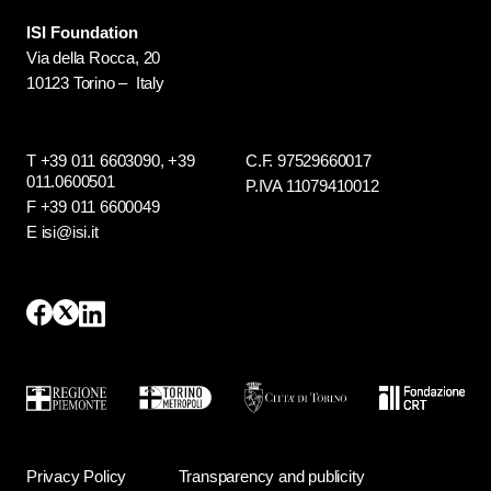
ISI Foundation
Via della Rocca, 20
10123 Torino – Italy
T +39 011 6603090,
+39
C.F. 97529660017
011.0600501
P.IVA 11079410012
F +39 011 6600049
E isi@isi.it
Privacy Policy
Transparency and publicity