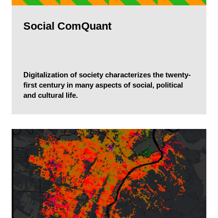
Social ComQuant
Digitalization of society characterizes the twenty-
first century in many aspects of social, political
and cultural life.