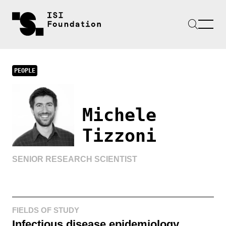
PEOPLE
Michele
Tizzoni
SENIOR RESEARCH SCIENTIST
FIELDS OF STUDY
Infectious disease epidemiology,