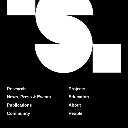
Research
Projects
News, Press & Events
Education
Publications
About
Community
People