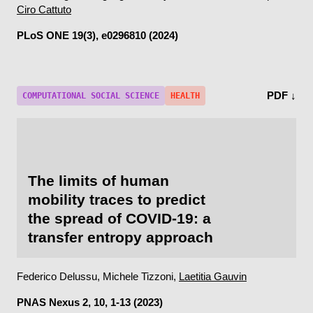
Ciro Cattuto
PLoS ONE
19(3), e0296810 (2024)
PDF ↓
COMPUTATIONAL SOCIAL SCIENCE
HEALTH
The limits of human
mobility traces to predict
the spread of COVID-19: a
transfer entropy approach
Federico Delussu, Michele Tizzoni,
Laetitia Gauvin
PNAS Nexus
2, 10, 1-13 (2023)