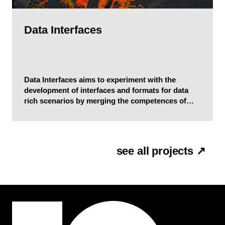
Data Interfaces
Data Interfaces aims to experiment with the
development of interfaces and formats for data
rich scenarios by merging the competences of
communication design, complex systems science,
and computer science.
see all projects ↗