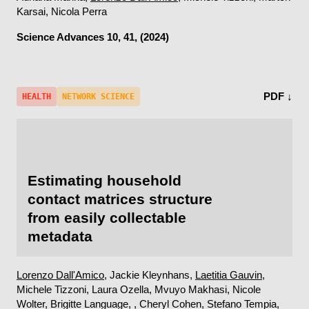
Karsai, Nicola Perra
Science Advances
10, 41, (2024)
PDF ↓
HEALTH
NETWORK SCIENCE
Estimating household
contact matrices structure
from easily collectable
metadata
Lorenzo Dall'Amico
, Jackie Kleynhans,
Laetitia Gauvin
,
Michele Tizzoni, Laura Ozella, Mvuyo Makhasi, Nicole
Wolter, Brigitte Language, , Cheryl Cohen, Stefano Tempia,