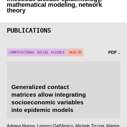
mathematical modeling, network
theory
PUBLICATIONS
PDF ↓
COMPUTATIONAL SOCIAL SCIENCE
HEALTH
Generalized contact
matrices allow integrating
socioeconomic variables
into epidemic models
Adriana Manna,
Lorenzo Dall'Amico
, Michele Tizzoni, Márton