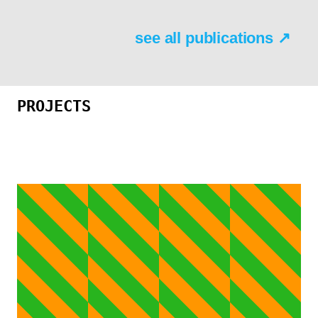
see all publications ↗
PROJECTS