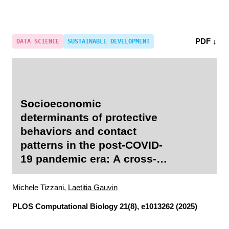
PDF ↓
DATA SCIENCE
SUSTAINABLE DEVELOPMENT
Socioeconomic
determinants of protective
behaviors and contact
patterns in the post-COVID-
19 pandemic era: A cross-
sectional study in Italy
Michele Tizzani,
Laetitia Gauvin
PLOS Computational Biology
21(8), e1013262 (2025)