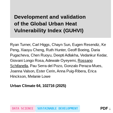
Development and validation
of the Global Urban Heat
Vulnerability Index (GUHVI)
Ryan Turner, Carl Higgs, Chayn Sun, Eugen Resendiz, Ke
Peng, Xiaoyu Cheng, Ruth Hunter, Geoff Boeing, Daria
Pugacheva, Chen Ruoyu, Deepti Adlakha, Vedankur Kedar,
Giovani Longo Rosa, Adewale Oyeyemi,
Rossano
Schifanella
, Pau Serra del Pozo, Gonzalo Peraza-Mues,
Joanna Valson, Ester Cerin, Anna Puig-Ribera, Erica
Hinckson, Melanie Lowe
Urban Climate
64, 102716 (2025)
PDF ↓
DATA SCIENCE
SUSTAINABLE DEVELOPMENT