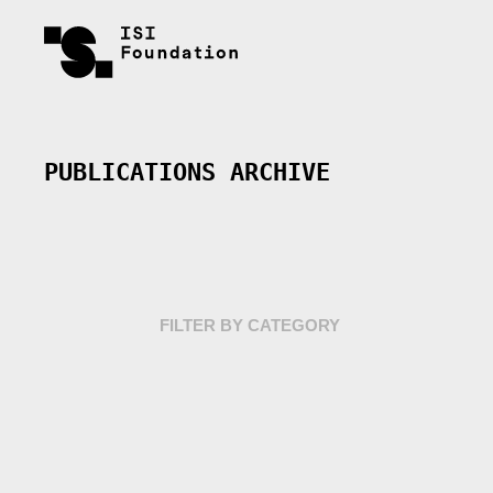
PUBLICATIONS ARCHIVE
FILTER BY CATEGORY