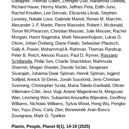
Gallagher, Thomas Gates, Zhengfei Guo, Nanamhla Gwedla,
Richard Hauer, Hermy Martin, Jeffries Peta, Edith Juno,
Rachel Knudten, Lee Gervais, Elizaveta Litvak, Stephen
Livesley, Natalie Love, Gabriele Manoli, Renee M. Marchin,
Alexander J. F. Martin, Pierre Masselot, Robert I. Mcdonald,
Timon McPhearson, Christian Messier, Julie Messier, Rachel
Morgain, Harini Nagendra, Mark Nieuwenhuijsen, Lukas G.
Olson, Johan Östberg, Diane Pataki, Sebastian Pfautsch,
Sally A. Power, Mohammad A. Rahman, Thomas Randrup,
Peter B. Reich, Alessio Russo, Paul D. Rymer,
Rossano
Schifanella
, Philip Sen, Charlie Shackleton, Mahmuda
Sharmin, Megan Shooter, Davide Siclari, Sivajanani
Sivarajah, Johanna Deak Sjöman, Henrik Sjöman, Ingjerd
Solfjeld, Annick St-Denis, Jonah Susskind, Jens-Christian
Svenning, Christopher Szota, María Toledo-Garibaldi, Olivier
Villemaire-Côté, Jess Vogt, Ariane Wagenknecht, Mingxuan
Wan, Linsheng Wen, Subashini Anuradha Wijeratne, Geoffrey
Williams, Nicholas Williams, Sylvia Wood, Hong Wu, Pengbo
Yan, Yuyu Zhou, Carly Ziter, Benewindé Jean-Bosco
Zoungrana, Mark G. Tjoelker
Plants, People, Planet
8(1), 14-19 (2025)