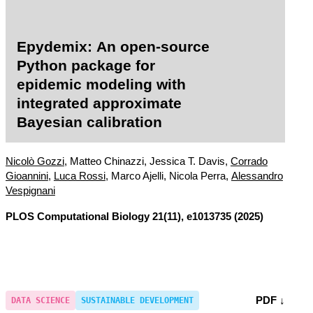
Epydemix: An open-source
Python package for
epidemic modeling with
integrated approximate
Bayesian calibration
Nicolò Gozzi
, Matteo Chinazzi, Jessica T. Davis,
Corrado
Gioannini
,
Luca Rossi
, Marco Ajelli, Nicola Perra,
Alessandro
Vespignani
PLOS Computational Biology
21(11), e1013735 (2025)
PDF ↓
DATA SCIENCE
SUSTAINABLE DEVELOPMENT