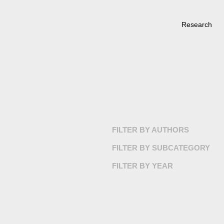
Research
FILTER BY AUTHORS
FILTER BY SUBCATEGORY
FILTER BY YEAR