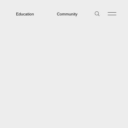
Education
Community