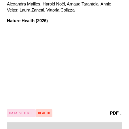
Alexandra Mailles, Harold Noël, Arnaud Tarantola, Annie
Velter, Laura Zanetti, Vittoria Colizza
Nature Health
(2026)
PDF ↓
DATA SCIENCE
HEALTH