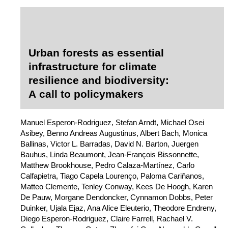
Urban forests as essential
infrastructure for climate
resilience and biodiversity:
A call to policymakers
Manuel Esperon-Rodriguez, Stefan Arndt, Michael Osei
Asibey, Benno Andreas Augustinus, Albert Bach, Monica
Ballinas, Victor L. Barradas, David N. Barton, Juergen
Bauhus, Linda Beaumont, Jean-François Bissonnette,
Matthew Brookhouse, Pedro Calaza-Martínez, Carlo
Calfapietra, Tiago Capela Lourenço, Paloma Cariñanos,
Matteo Clemente, Tenley Conway, Kees De Hoogh, Karen
De Pauw, Morgane Dendoncker, Cynnamon Dobbs, Peter
Duinker, Ujala Ejaz, Ana Alice Eleuterio, Theodore Endreny,
Diego Esperon-Rodriguez, Claire Farrell, Rachael V.