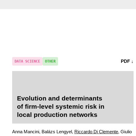
PDF ↓
DATA SCIENCE
OTHER
Evolution and determinants
of firm-level systemic risk in
local production networks
Anna Mancini, Balázs Lengyel,
Riccardo Di Clemente
, Giulio