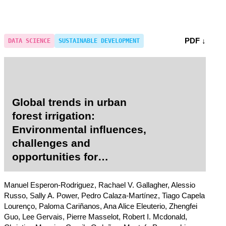
PDF ↓
DATA SCIENCE
SUSTAINABLE DEVELOPMENT
Global trends in urban
forest irrigation:
Environmental influences,
challenges and
opportunities for
sustainable practices
across 109 cities worldwide
Manuel Esperon-Rodriguez, Rachael V. Gallagher, Alessio
Russo, Sally A. Power, Pedro Calaza-Martínez, Tiago Capela
Lourenço, Paloma Cariñanos, Ana Alice Eleuterio, Zhengfei
Guo, Lee Gervais, Pierre Masselot, Robert I. Mcdonald,