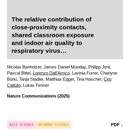
The relative contribution of
close-proximity contacts,
shared classroom exposure
and indoor air quality to
respiratory virus
transmission in schools
Nicolas Banholzer, James Daniel Munday, Philipp Jent,
Pascal Bittel,
Lorenzo Dall'Amico
, Lavinia Furrer, Charlyne
Bürki, Tanja Stadler, Matthias Egger, Tina Hascher,
Ciro
Cattuto
, Lukas Fenner
Nature Communications
(2025)
PDF ↓
DATA SCIENCE
NETWORK SCIENCE