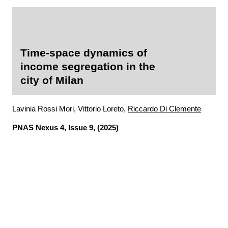
Time-space dynamics of
income segregation in the
city of Milan
Lavinia Rossi Mori, Vittorio Loreto,
Riccardo Di Clemente
PNAS Nexus
4, Issue 9, (2025)