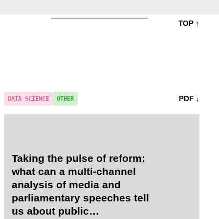
TOP ↑
PDF ↓
DATA SCIENCE
OTHER
Taking the pulse of reform:
what can a multi-channel
analysis of media and
parliamentary speeches tell
us about public