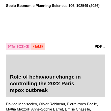
Socio-Economic Planning Sciences
106, 102549 (2026)
PDF ↓
DATA SCIENCE
HEALTH
Role of behaviour change in
controlling the 2022 Paris
mpox outbreak
Davide Maniscalco, Oliver Robineau, Pierre-Yves Boëlle,
Mattia Mazzoli
, Anne-Sophie Barret, Emilie Chazelle,