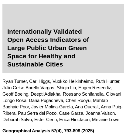
Internationally Validated
Open Access Indicators of
Large Public Urban Green
Space for Healthy and
Sustainable Cities
Ryan Turner, Carl Higgs, Vuokko Heikinheimo, Ruth Hunter,
Júlio Celso Borello Vargas, Shiqin Liu, Eugen Resendiz,
Geoff Boeing, Deepti Adlakha,
Rossano Schifanella
, Giovani
Longo Rosa, Daria Pugacheva, Chen Ruoyu, Mahtab
Baghaie Poor, Javier Molina-García, Ana Queralt, Anna Puig-
Ribera, Pau Serra del Pozo, Case Garza, Joanna Valson,
Deborah Salvo, Ester Cerin, Erica Hinckson, Melanie Lowe
Geographical Analysis
57(4), 793-808 (2025)