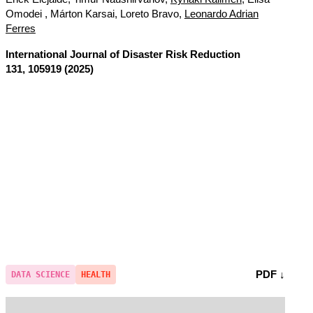
Omodei , Márton Karsai, Loreto Bravo,
Leonardo Adrian
Ferres
International Journal of Disaster Risk Reduction
131, 105919 (2025)
PDF ↓
DATA SCIENCE
HEALTH