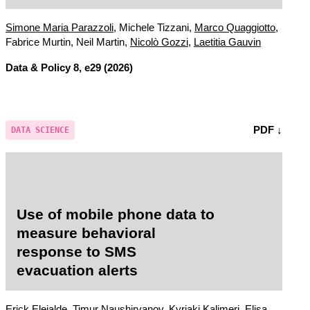
acceptability?
Simone Maria Parazzoli
, Michele Tizzani,
Marco Quaggiotto
,
Fabrice Murtin, Neil Martin,
Nicolò Gozzi
,
Laetitia Gauvin
Data & Policy
8, e29 (2026)
PDF ↓
DATA SCIENCE
Use of mobile phone data to
measure behavioral
response to SMS
evacuation alerts
Erick Elejalde, Timur Naushirvanov,
Kyriaki Kalimeri
, Elisa