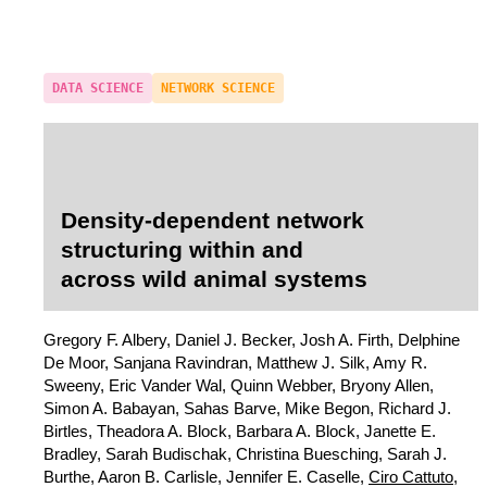
DATA SCIENCE
NETWORK SCIENCE
Density-dependent network
structuring within and
across wild animal systems
Gregory F. Albery, Daniel J. Becker, Josh A. Firth, Delphine
De Moor, Sanjana Ravindran, Matthew J. Silk, Amy R.
Sweeny, Eric Vander Wal, Quinn Webber, Bryony Allen,
Simon A. Babayan, Sahas Barve, Mike Begon, Richard J.
Birtles, Theadora A. Block, Barbara A. Block, Janette E.
Bradley, Sarah Budischak, Christina Buesching, Sarah J.
Burthe, Aaron B. Carlisle, Jennifer E. Caselle,
Ciro Cattuto
,