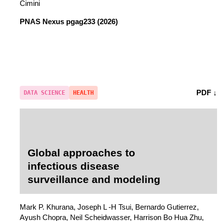
Cimini
PNAS Nexus
pgag233 (2026)
PDF ↓
DATA SCIENCE
HEALTH
Global approaches to
infectious disease
surveillance and modeling
Mark P. Khurana, Joseph L -H Tsui, Bernardo Gutierrez,
Ayush Chopra, Neil Scheidwasser, Harrison Bo Hua Zhu,