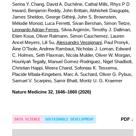
Serina Y. Chang, David A. Duchêne, Cathal Mills, Rhys P D
Inward, Benjamin Reddy, John Brittain, Abhishek Dasgupta,
James Sheldon, George Githinji, John S. Brownstein,
Mélodie Monod, Luca Ferretti, Sivan Bershan, Simon Tietze,
Leonardo Adrian Ferres
, Silvia Argimón, Timothy J. Dallman,
Etien Koua, Oliver Ratmann, Simon Cauchemez, Lauren
Ancel Meyers, Lili Su,
Alessandro Vespignani
, Paul Pronyk,
Áine O’Toole, Andrew Rambaut, Nicholas J. Loman, Edward
C. Holmes, Seth Flaxman, Nicola Mulder, Oliver W. Morgan,
Houriiyah Tegally, Manuel Gomez-Rodriguez, Nigel Shadbolt,
Christian Happi, Meera Chand, Sofonias K. Tessema,
Placide Mbala-Kingebeni, Marc A. Suchard, Oliver G. Pybus,
Samuel V. Scarpino, Samir Bhatt, Moritz U. G. Kraemer
Nature Medicine
32, 1646–1660 (2026)
PDF ↓
DATA SCIENCE
SUSTAINABLE DEVELOPMENT