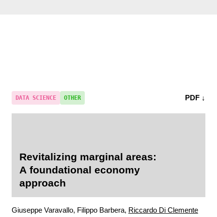
PDF ↓
DATA SCIENCE
OTHER
Revitalizing marginal areas:
A foundational economy
approach
Giuseppe Varavallo, Filippo Barbera,
Riccardo Di Clemente