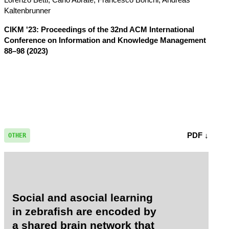
Kaltenbrunner
CIKM '23: Proceedings of the 32nd ACM International
Conference on Information and Knowledge Management
88–98 (2023)
PDF ↓
OTHER
Social and asocial learning
in zebrafish are encoded by
a shared brain network that