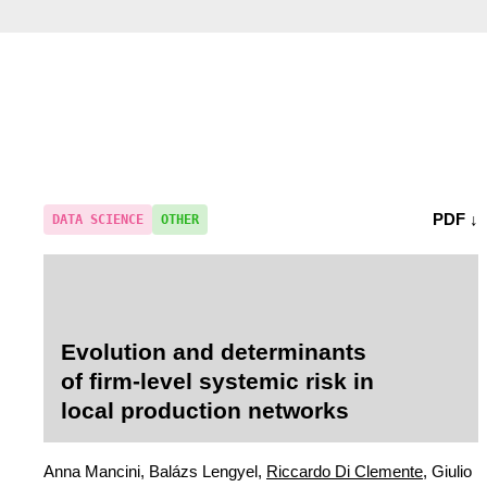
PDF ↓
DATA SCIENCE
OTHER
Evolution and determinants
of firm-level systemic risk in
local production networks
Anna Mancini, Balázs Lengyel,
Riccardo Di Clemente
, Giulio