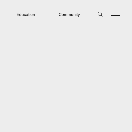
Education
Community