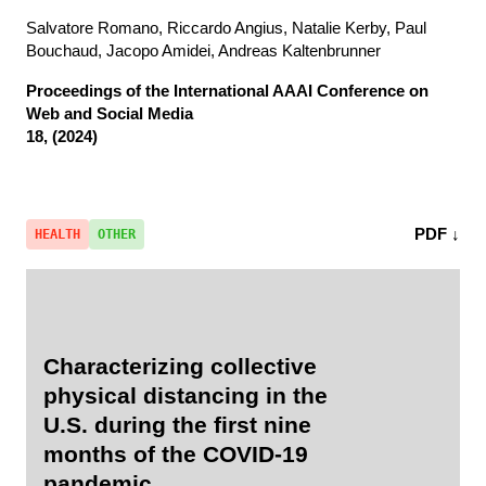
Salvatore Romano, Riccardo Angius, Natalie Kerby, Paul
Bouchaud, Jacopo Amidei, Andreas Kaltenbrunner
Proceedings of the International AAAI Conference on
Web and Social Media
18, (2024)
PDF ↓
HEALTH
OTHER
Characterizing collective
physical distancing in the
U.S. during the first nine
months of the COVID-19
pandemic