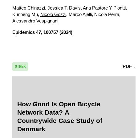
Matteo Chinazzi, Jessica T. Davis, Ana Pastore Y Piontti,
Kunpeng Mu,
Nicolò Gozzi
, Marco Ajelli, Nicola Perra,
Alessandro Vespignani
Epidemics
47, 100757 (2024)
PDF ↓
OTHER
How Good Is Open Bicycle
Network Data? A
Countrywide Case Study of
Denmark