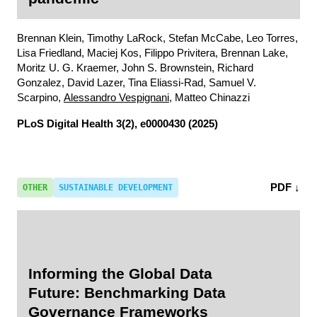
Brennan Klein, Timothy LaRock, Stefan McCabe, Leo Torres,
Lisa Friedland, Maciej Kos, Filippo Privitera, Brennan Lake,
Moritz U. G. Kraemer, John S. Brownstein, Richard
Gonzalez, David Lazer, Tina Eliassi-Rad, Samuel V.
Scarpino,
Alessandro Vespignani
, Matteo Chinazzi
PLoS Digital Health
3(2), e0000430 (2025)
PDF ↓
OTHER
SUSTAINABLE DEVELOPMENT
Informing the Global Data
Future: Benchmarking Data
Governance Frameworks