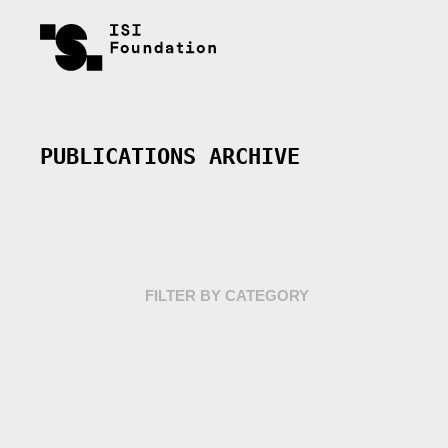
PUBLICATIONS ARCHIVE
FILTER BY CATEGORY