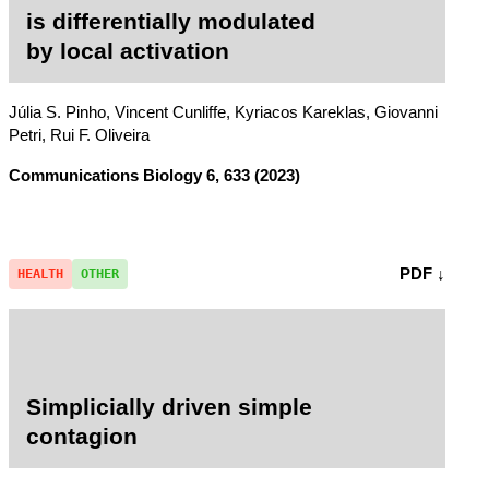
is differentially modulated
by local activation
Júlia S. Pinho, Vincent Cunliffe, Kyriacos Kareklas, Giovanni
Petri, Rui F. Oliveira
Communications Biology
6, 633 (2023)
PDF ↓
HEALTH
OTHER
Simplicially driven simple
contagion