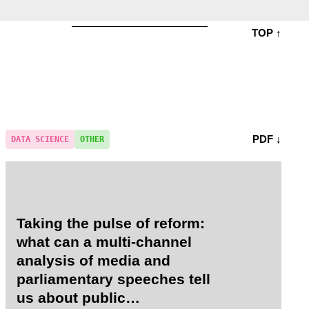
TOP ↑
PDF ↓
DATA SCIENCE
OTHER
Taking the pulse of reform:
what can a multi-channel
analysis of media and
parliamentary speeches tell
us about public