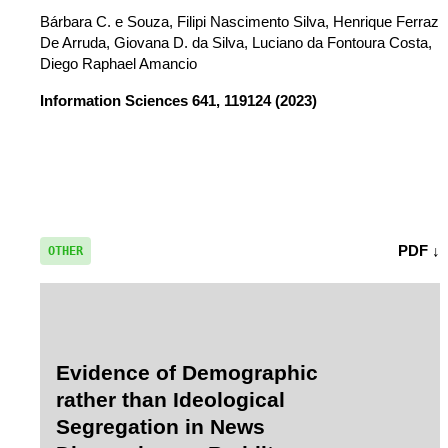
Bárbara C. e Souza, Filipi Nascimento Silva, Henrique Ferraz
De Arruda, Giovana D. da Silva, Luciano da Fontoura Costa,
Diego Raphael Amancio
Information Sciences
641, 119124 (2023)
PDF ↓
OTHER
Evidence of Demographic
rather than Ideological
Segregation in News