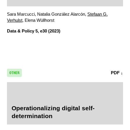
Sara Marcucci, Natalia González Alarcón,
Stefaan G.
Verhulst
, Elena Wüllhorst
Data & Policy
5, e30 (2023)
PDF ↓
OTHER
Operationalizing digital self-
determination