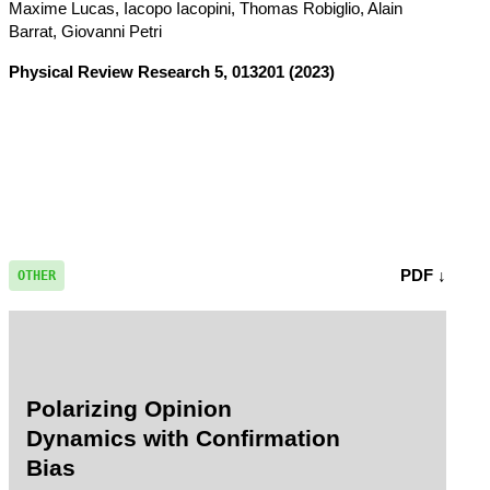
Maxime Lucas, Iacopo Iacopini, Thomas Robiglio, Alain
Barrat, Giovanni Petri
Physical Review Research
5, 013201 (2023)
PDF ↓
OTHER
Polarizing Opinion
Dynamics with Confirmation
Bias