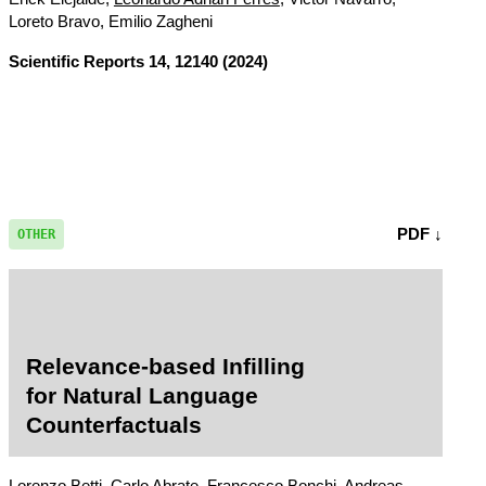
Loreto Bravo, Emilio Zagheni
Scientific Reports
14, 12140 (2024)
PDF ↓
OTHER
Relevance-based Infilling
for Natural Language
Counterfactuals
Lorenzo Betti, Carlo Abrate, Francesco Bonchi, Andreas