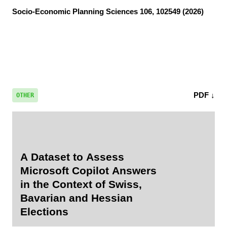
Socio-Economic Planning Sciences
106, 102549 (2026)
PDF ↓
OTHER
A Dataset to Assess
Microsoft Copilot Answers
in the Context of Swiss,
Bavarian and Hessian
Elections