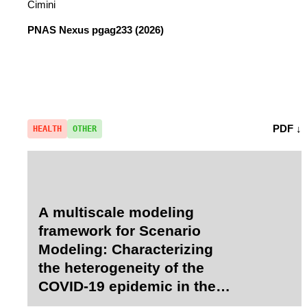
Cimini
PNAS Nexus
pgag233 (2026)
PDF ↓
HEALTH
OTHER
A multiscale modeling
framework for Scenario
Modeling: Characterizing
the heterogeneity of the
COVID-19 epidemic in the
US