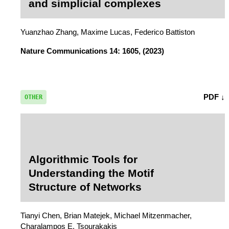
and simplicial complexes
Yuanzhao Zhang, Maxime Lucas, Federico Battiston
Nature Communications
14: 1605, (2023)
PDF ↓
OTHER
Algorithmic Tools for
Understanding the Motif
Structure of Networks
Tianyi Chen, Brian Matejek, Michael Mitzenmacher,
Charalampos E. Tsourakakis