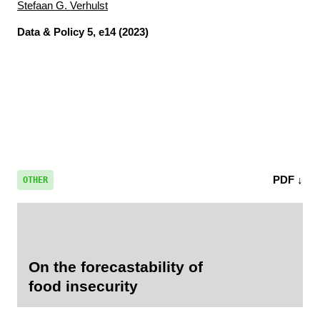
Stefaan G. Verhulst
Data & Policy
5, e14 (2023)
PDF ↓
OTHER
On the forecastability of
food insecurity