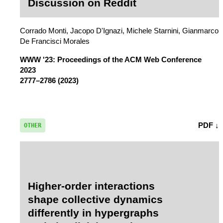
Discussion on Reddit
Corrado Monti, Jacopo D'Ignazi, Michele Starnini, Gianmarco
De Francisci Morales
WWW '23: Proceedings of the ACM Web Conference
2023
2777–2786 (2023)
PDF ↓
OTHER
Higher-order interactions
shape collective dynamics
differently in hypergraphs