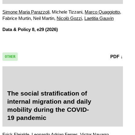
acceptability?
Simone Maria Parazzoli
, Michele Tizzani,
Marco Quaggiotto
,
Fabrice Murtin, Neil Martin,
Nicolò Gozzi
,
Laetitia Gauvin
Data & Policy
8, e29 (2026)
PDF ↓
OTHER
The social stratification of
internal migration and daily
mobility during the COVID-
19 pandemic
Erick Elejalde,
Leonardo Adrian Ferres
, Victor Navarro,