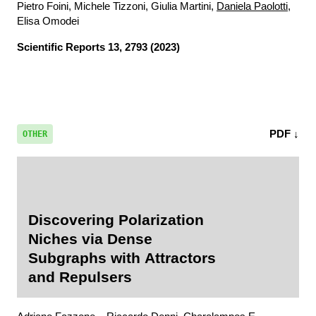
Pietro Foini, Michele Tizzoni, Giulia Martini,
Daniela Paolotti
,
Elisa Omodei
Scientific Reports
13, 2793 (2023)
PDF ↓
OTHER
Discovering Polarization
Niches via Dense
Subgraphs with Attractors
and Repulsers