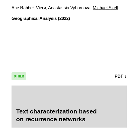
Ane Rahbek Vierø, Anastassia Vybornova,
Michael Szell
Geographical Analysis
(2022)
PDF ↓
OTHER
Text characterization based
on recurrence networks