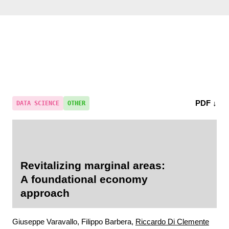
PDF ↓
DATA SCIENCE
OTHER
Revitalizing marginal areas:
A foundational economy
approach
Giuseppe Varavallo, Filippo Barbera,
Riccardo Di Clemente