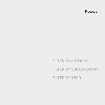
Research
FILTER BY AUTHORS
FILTER BY SUBCATEGORY
FILTER BY YEAR