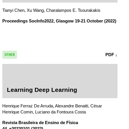
Tianyi Chen, Xu Wang, Charalampos E. Tsourakakis
Proceedings SocInfo2022, Glasgow 19-21 October
(2022)
PDF ↓
OTHER
Learning Deep Learning
Henrique Ferraz De Arruda, Alexandre Benatti, César
Henrique Comin, Luciano da Fontoura Costa
Revista Brasileira de Ensino de Física
44, e20220101 (2022)