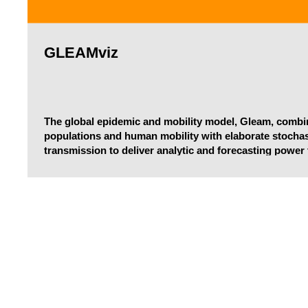
GLEAMviz
The global epidemic and mobility model, Gleam, combi
populations and human mobility with elaborate stochas
transmission to deliver analytic and forecasting power
faced in developing intervention strategies that minimiz
devastating epidemics.