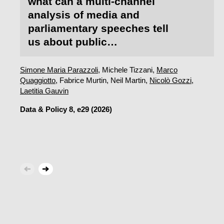
what can a multi-channel
analysis of media and
parliamentary speeches tell
us about public
acceptability?
Simone Maria Parazzoli
, Michele Tizzani,
Marco
Quaggiotto
, Fabrice Murtin, Neil Martin,
Nicolò Gozzi
,
Laetitia Gauvin
Data & Policy
8, e29 (2026)