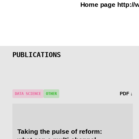
Home page
http:/
PUBLICATIONS
PDF ↓
DATA SCIENCE
OTHER
Taking the pulse of reform: