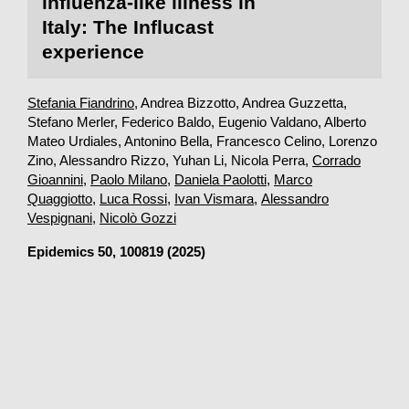
influenza-like illness in
Italy: The Influcast
experience
Stefania Fiandrino
, Andrea Bizzotto, Andrea Guzzetta,
Stefano Merler, Federico Baldo, Eugenio Valdano, Alberto
Mateo Urdiales, Antonino Bella, Francesco Celino, Lorenzo
Zino, Alessandro Rizzo, Yuhan Li, Nicola Perra,
Corrado
Gioannini
,
Paolo Milano
,
Daniela Paolotti
,
Marco
Quaggiotto
,
Luca Rossi
,
Ivan Vismara
,
Alessandro
Vespignani
,
Nicolò Gozzi
Epidemics
50, 100819 (2025)