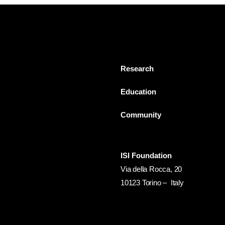
Research
Education
Community
ISI Foundation
Via della Rocca, 20
10123 Torino – Italy