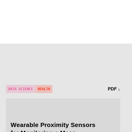
PDF ↓
DATA SCIENCE
HEALTH
Wearable Proximity Sensors