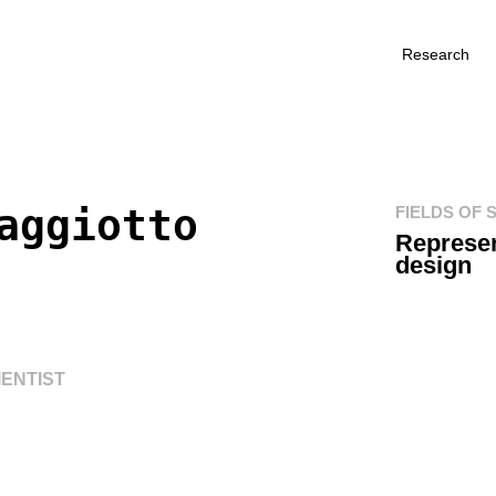
Research
aggiotto
FIELDS OF 
Represen
design
ENTIST