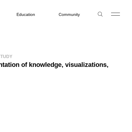
Education
Community
STUDY
tation of knowledge, visualizations,