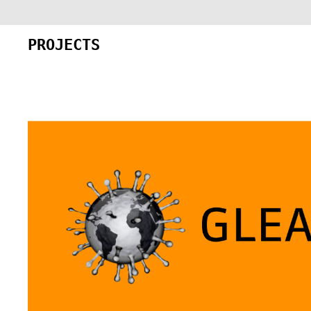
PROJECTS