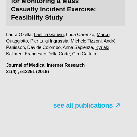
for Monitoring a Mass
Casualty Incident Exercise:
Feasibility Study
Laura Ozella,
Laetitia Gauvin
, Luca Carenzo,
Marco
Quaggiotto
, Pier Luigi Ingrassia, Michele Tizzoni, André
Panisson, Davide Colombo, Anna Sapienza,
Kyriaki
Kalimeri
, Francesco Della Corte,
Ciro Cattuto
Journal of Medical Internet Research
21(4) , e12251 (2019)
see all publications ↗