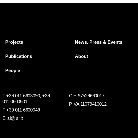
Projects
News, Press & Events
Publications
About
People
T +39 011 6603090,
+39
C.F. 97529660017
011.0600501
P.IVA 11079410012
F +39 011 6600049
E isi@isi.it