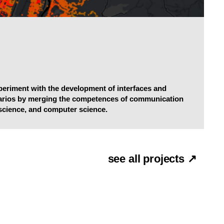
xperiment with the development of interfaces and
narios by merging the competences of communication
science, and computer science.
see all projects ↗