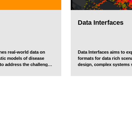
Data Interfaces
nes real-world data on
Data Interfaces aims to e
tic models of disease
formats for data rich sce
 to address the challenges
design, complex systems 
e the impact of potentially