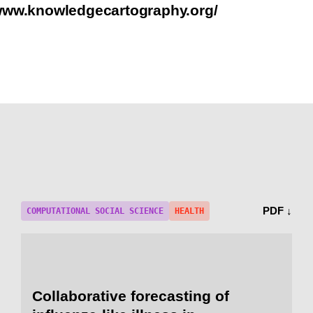
/www.knowledgecartography.org/
PDF ↓
COMPUTATIONAL SOCIAL SCIENCE
HEALTH
Collaborative forecasting of