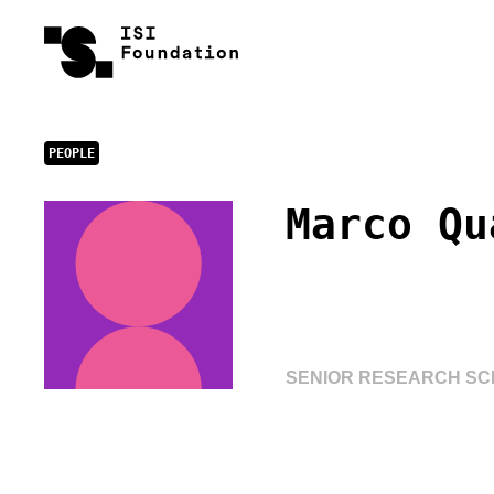
PEOPLE
Marco Qu
SENIOR RESEARCH SCI