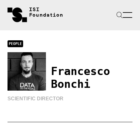
PEOPLE
Francesco
Bonchi
SCIENTIFIC DIRECTOR