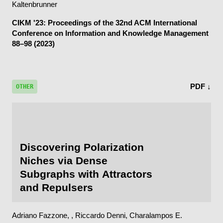
Kaltenbrunner
CIKM '23: Proceedings of the 32nd ACM International
Conference on Information and Knowledge Management
88–98 (2023)
PDF ↓
OTHER
Discovering Polarization
Niches via Dense
Subgraphs with Attractors
and Repulsers
Adriano Fazzone, , Riccardo Denni, Charalampos E.