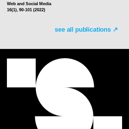
Web and Social Media
16(1), 90-101 (2022)
see all publications ↗