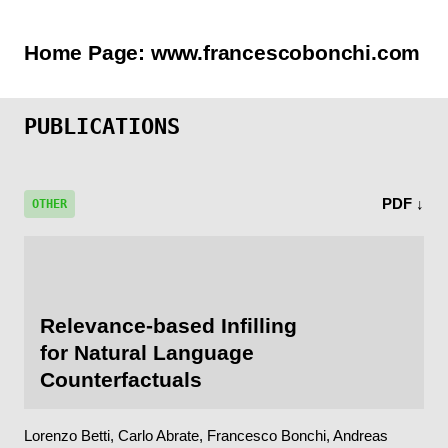
Home Page:
www.francescobonchi.com
PUBLICATIONS
PDF ↓
OTHER
Relevance-based Infilling
for Natural Language
Counterfactuals
Lorenzo Betti, Carlo Abrate, Francesco Bonchi, Andreas