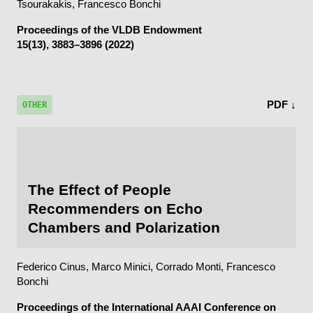
Tsourakakis, Francesco Bonchi
Proceedings of the VLDB Endowment
15(13), 3883–3896 (2022)
PDF ↓
OTHER
The Effect of People
Recommenders on Echo
Chambers and Polarization
Federico Cinus, Marco Minici, Corrado Monti, Francesco
Bonchi
Proceedings of the International AAAI Conference on