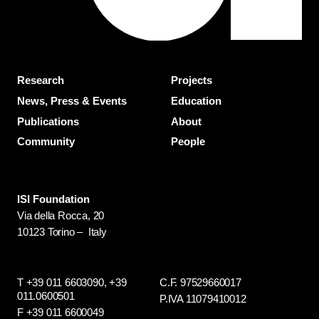
Research
Projects
News, Press & Events
Education
Publications
About
Community
People
ISI Foundation
Via della Rocca, 20
10123 Torino – Italy
T +39 011 6603090,
+39
C.F. 97529660017
011.0600501
P.IVA 11079410012
F +39 011 6600049