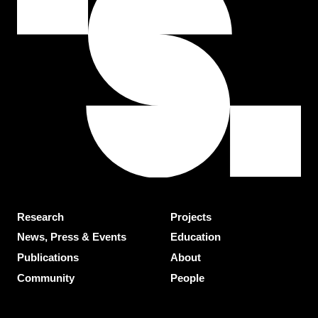
Research
Projects
News, Press & Events
Education
Publications
About
Community
People