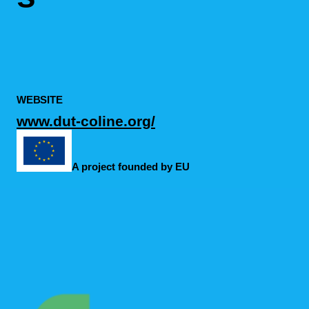
WEBSITE
www.dut-coline.org/
A project founded by EU