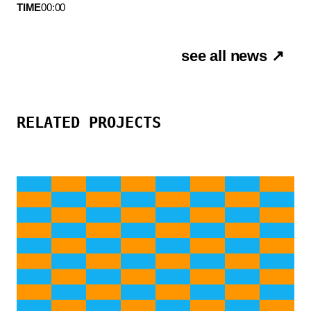
TIME
00:00
see all news ↗
RELATED PROJECTS