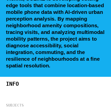
edge tools that combine location-based
mobile phone data with AI-driven urban
perception analysis. By mapping
neighborhood amenity compositions,
tracing visits, and analyzing multimodal
mobility patterns, the project aims to
diagnose accessibility, social
integration, commuting, and the
resilience of neighbourhoods at a fine
spatial resolution.
INFO
SUBJECTS