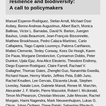
resilience and biodiversity:
A call to policymakers
Manuel Esperon-Rodriguez, Stefan Arndt, Michael Osei
Asibey, Benno Andreas Augustinus, Albert Bach, Monica
Ballinas, Victor L. Barradas, David N. Barton, Juergen
Bauhus, Linda Beaumont, Jean-François Bissonnette,
Matthew Brookhouse, Pedro Calaza-Martínez, Carlo
Calfapietra, Tiago Capela Lourenço, Paloma Cariñanos,
Matteo Clemente, Tenley Conway, Kees De Hoogh, Karen
De Pauw, Morgane Dendoncker, Cynnamon Dobbs, Peter
Duinker, Ujala Ejaz, Ana Alice Eleuterio, Theodore Endreny,
Diego Esperon-Rodriguez, Claire Farrell, Rachael V.
Gallagher, Thomas Gates, Zhengfei Guo, Nanamhla Gwedla,
Richard Hauer, Hermy Martin, Jeffries Peta, Edith Juno,
Rachel Knudten, Lee Gervais, Elizaveta Litvak, Stephen
Livesley, Natalie Love, Gabriele Manoli, Renee M. Marchin,
Alexander J. F. Martin, Pierre Masselot, Robert I. Mcdonald,
Timon McPhearson, Christian Messier, Julie Messier, Rachel
Morgain, Harini Nagendra, Mark Nieuwenhuijsen, Lukas G.
Olson, Johan Östberg, Diane Pataki, Sebastian Pfautsch,