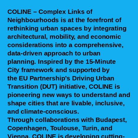
COLINE – Complex Links of
Neighbourhoods
is at the forefront of
rethinking urban spaces by integrating
architectural, mobility, and economic
considerations into a comprehensive,
data-driven approach to urban
planning. Inspired by the
15-Minute
City
framework and supported by
the
EU Partnership’s Driving Urban
Transition (DUT)
initiative, COLINE is
pioneering new ways to understand and
shape cities that are livable, inclusive,
and climate-conscious.
Through collaborations with
Budapest,
Copenhagen, Toulouse, Turin, and
Vienna
, COLINE is developing cutting-