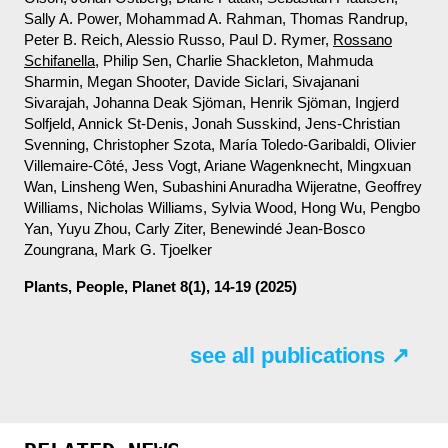
Sally A. Power, Mohammad A. Rahman, Thomas Randrup,
Peter B. Reich, Alessio Russo, Paul D. Rymer,
Rossano
Schifanella
, Philip Sen, Charlie Shackleton, Mahmuda
Sharmin, Megan Shooter, Davide Siclari, Sivajanani
Sivarajah, Johanna Deak Sjöman, Henrik Sjöman, Ingjerd
Solfjeld, Annick St-Denis, Jonah Susskind, Jens-Christian
Svenning, Christopher Szota, María Toledo-Garibaldi, Olivier
Villemaire-Côté, Jess Vogt, Ariane Wagenknecht, Mingxuan
Wan, Linsheng Wen, Subashini Anuradha Wijeratne, Geoffrey
Williams, Nicholas Williams, Sylvia Wood, Hong Wu, Pengbo
Yan, Yuyu Zhou, Carly Ziter, Benewindé Jean-Bosco
Zoungrana, Mark G. Tjoelker
Plants, People, Planet
8(1), 14-19 (2025)
see all publications ↗