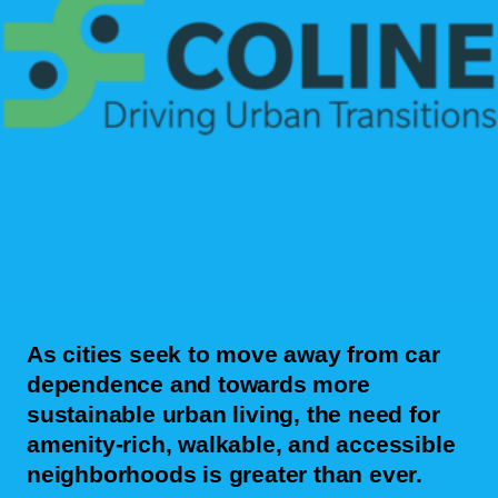
As cities seek to move away from car
dependence and towards more
sustainable urban living, the need for
amenity-rich, walkable, and accessible
neighborhoods is greater than ever.