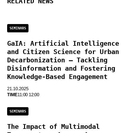
RELATED NEWS
SEMINARS
GaIA: Artificial Intelligence
and Citizen Science for Urban
Decarbonization — Tackling
Disinformation and Fostering
Knowledge-Based Engagement
21.10.2025
TIME
11:00 12:00
SEMINARS
The Impact of Multimodal