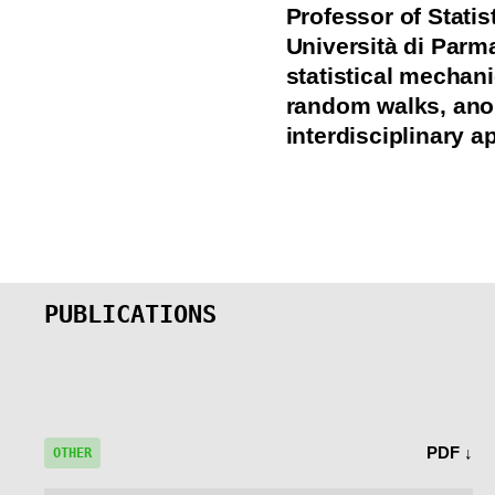
Professor of Stati
Università di Parm
statistical mechan
random walks, ano
interdisciplinary a
PUBLICATIONS
PDF ↓
OTHER