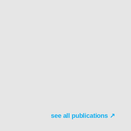
see all publications ↗