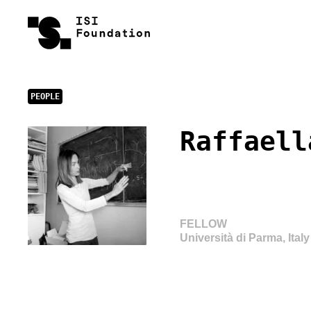
PEOPLE
Raffaell
FELLOW
Università di Parma, Italy