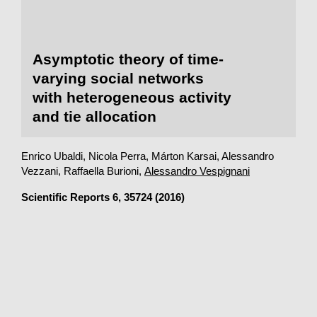
Asymptotic theory of time-
varying social networks
with heterogeneous activity
and tie allocation
Enrico Ubaldi, Nicola Perra, Márton Karsai, Alessandro
Vezzani, Raffaella Burioni,
Alessandro Vespignani
Scientific Reports
6, 35724 (2016)