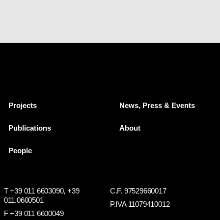
Projects
News, Press & Events
Publications
About
People
T +39 011 6603090,
+39
C.F. 97529660017
011.0600501
P.IVA 11079410012
F +39 011 6600049