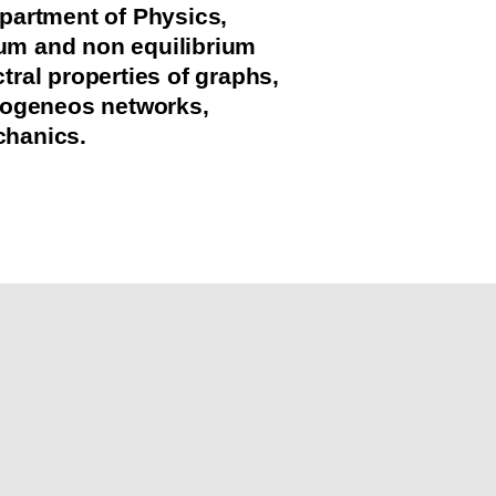
partment of Physics,
rium and non equilibrium
ral properties of graphs,
mogeneos networks,
chanics.