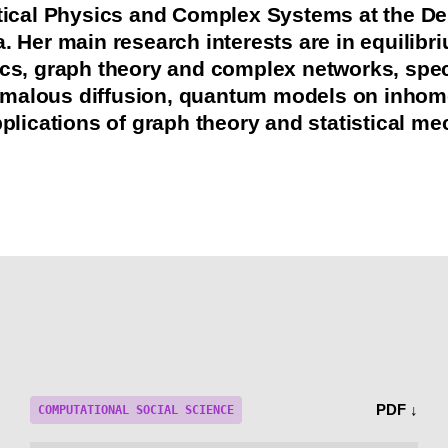
stical Physics and Complex Systems at the De
a. Her main research interests are in equilib
ics, graph theory and complex networks, spect
malous diffusion, quantum models on inho
pplications of graph theory and statistical me
PDF ↓
COMPUTATIONAL SOCIAL SCIENCE