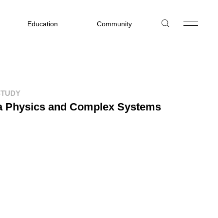
Education
Community
STUDY
ca Physics and Complex Systems