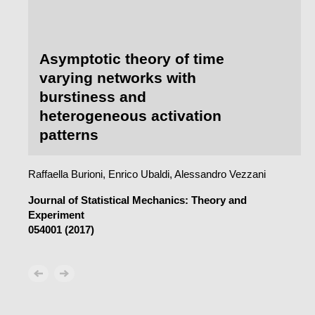
Asymptotic theory of time
varying networks with
burstiness and
heterogeneous activation
patterns
Raffaella Burioni, Enrico Ubaldi, Alessandro Vezzani
Journal of Statistical Mechanics: Theory and
Experiment
054001 (2017)