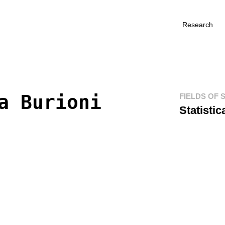
Research
a Burioni
FIELDS OF 
Statisti