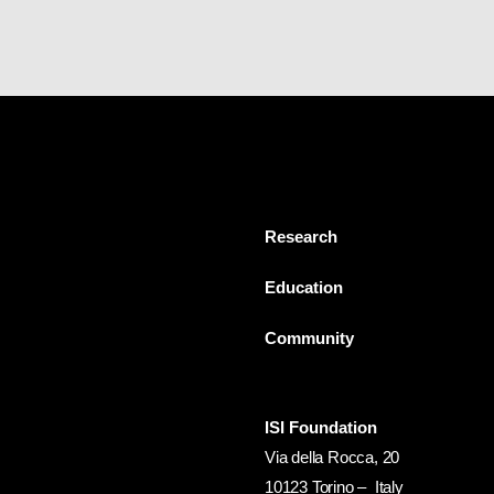
Research
Education
Community
ISI Foundation
Via della Rocca, 20
10123 Torino – Italy