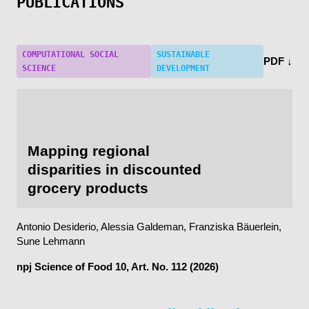
PUBLICATIONS
COMPUTATIONAL SOCIAL
SUSTAINABLE
PDF ↓
SCIENCE
DEVELOPMENT
Mapping regional
disparities in discounted
grocery products
Antonio Desiderio, Alessia Galdeman, Franziska Bäuerlein,
Sune Lehmann
npj Science of Food
10, Art. No. 112 (2026)