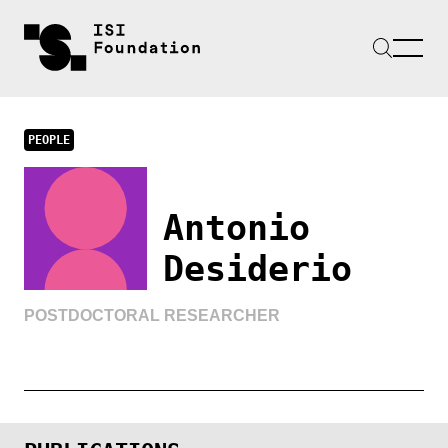
PEOPLE
Antonio
Desiderio
POSTDOCTORAL RESEARCHER