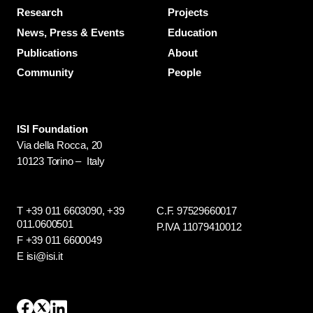
Research
Projects
News, Press & Events
Education
Publications
About
Community
People
ISI Foundation
Via della Rocca, 20
10123 Torino – Italy
T +39 011 6603090,
+39
C.F. 97529660017
011.0600501
P.IVA 11079410012
F +39 011 6600049
E isi@isi.it