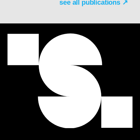
see all publications ↗