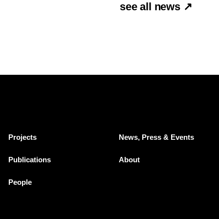
see all news ↗
Projects
News, Press & Events
Publications
About
People