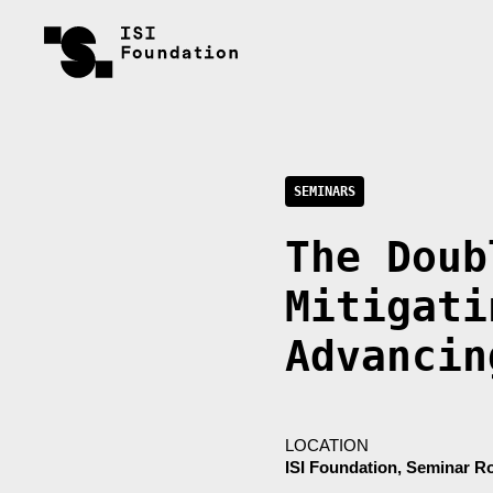
SEMINARS
The Doub
Mitigati
Advancin
LOCATION
ISI Foundation, Seminar 