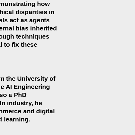
demonstrating how
cal disparities in
els act as agents
ernal bias inherited
hrough techniques
 to fix these
 the University of
he AI Engineering
lso a PhD
In industry, he
mmerce and digital
 learning.