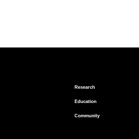
Research
Education
Community