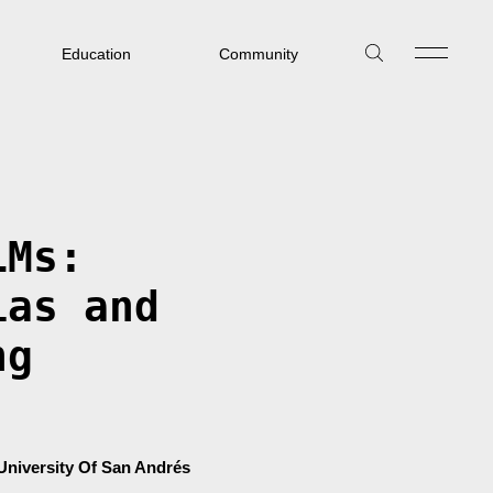
Education
Community
LMs:
ias and
ng
University Of San Andrés