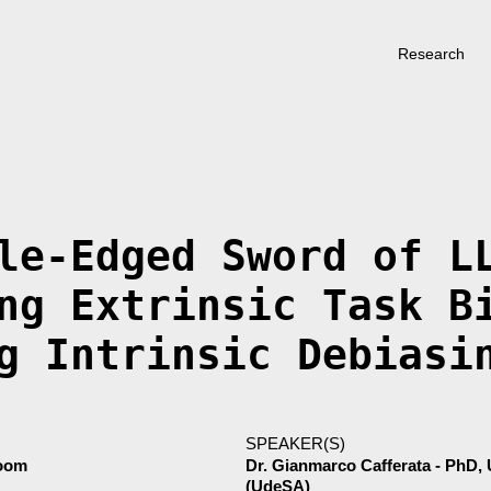
Research
le-Edged Sword of L
ng Extrinsic Task B
g Intrinsic Debiasi
SPEAKER(S)
Room
Dr. Gianmarco Cafferata - PhD, 
(UdeSA)