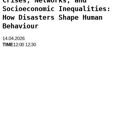
Crises, Networks, and
Socioeconomic Inequalities:
How Disasters Shape Human
Behaviour
14.04.2026
TIME
12:00 12:30