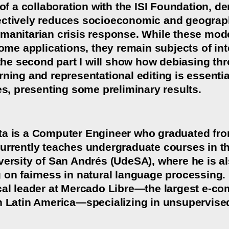
 of a collaboration with the ISI Foundation, 
ctively reduces socioeconomic and geographi
manitarian crisis response. While these mod
some applications, they remain subjects of int
n the second part I will show how debiasing t
ning and representational editing is essential
es, presenting some preliminary results.
a is a Computer Engineer who graduated from
urrently teaches undergraduate courses in t
versity of San Andrés (UdeSA), where he is a
 on fairness in natural language processing. 
cal leader at Mercado Libre—the largest e-co
n Latin America—specializing in unsupervised