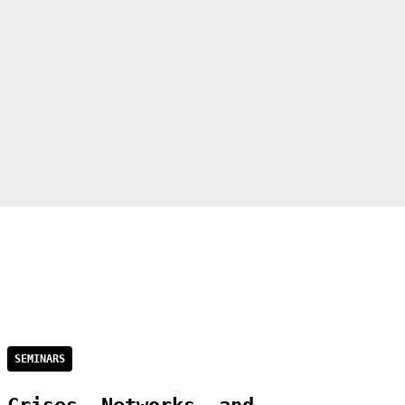
SEMINARS