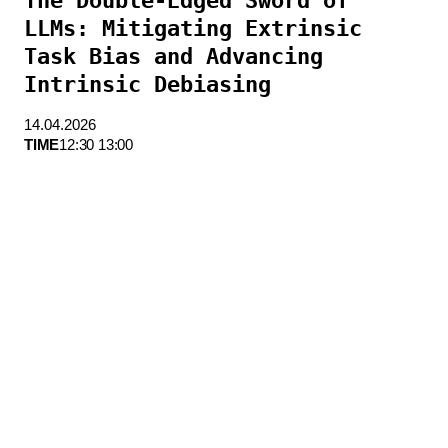
The Double-Edged Sword of
LLMs: Mitigating Extrinsic
Task Bias and Advancing
Intrinsic Debiasing
14.04.2026
TIME
12:30 13:00