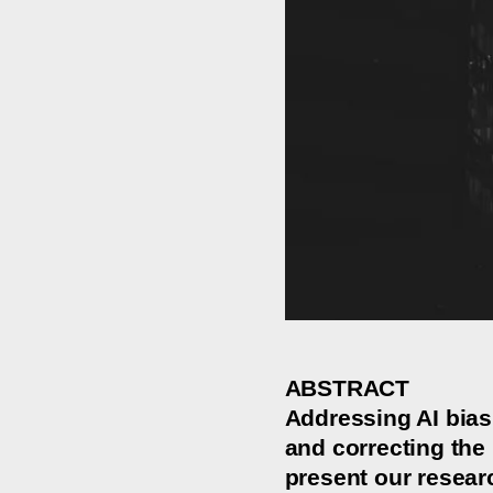
ABSTRACT
Addressing AI bias
and correcting the 
present our resear