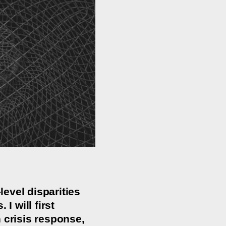
evel disparities
I will first
 crisis response,