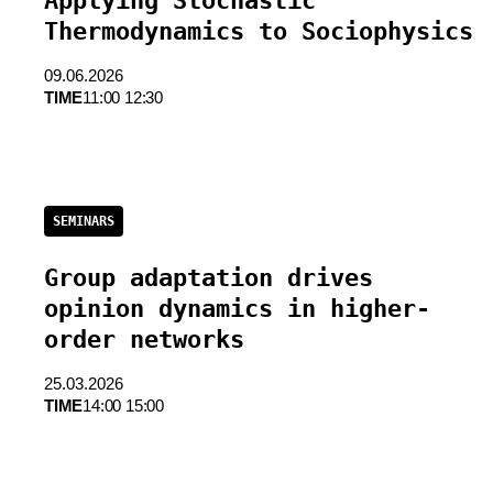
Applying Stochastic
Thermodynamics to Sociophysics
09.06.2026
TIME
11:00 12:30
SEMINARS
Group adaptation drives
opinion dynamics in higher-
order networks
25.03.2026
TIME
14:00 15:00