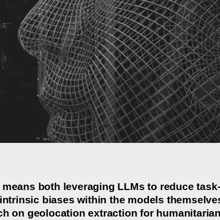
 means both leveraging LLMs to reduce task-l
intrinsic biases within the models themselves. 
ch on geolocation extraction for humanitarian