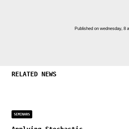
Published on wednesday, 8 a
RELATED NEWS
SEMINARS