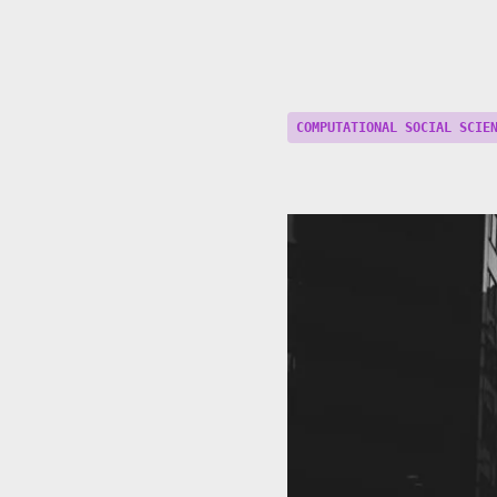
COMPUTATIONAL SOCIAL SCIE