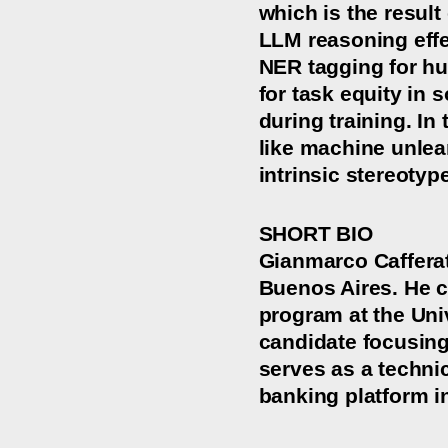
which is the result
LLM reasoning effe
NER tagging for hu
for task equity in 
during training. I
like machine unlear
intrinsic stereotyp
SHORT BIO
Gianmarco Cafferat
Buenos Aires. He c
program at the Uni
candidate focusing
serves as a techni
banking platform i