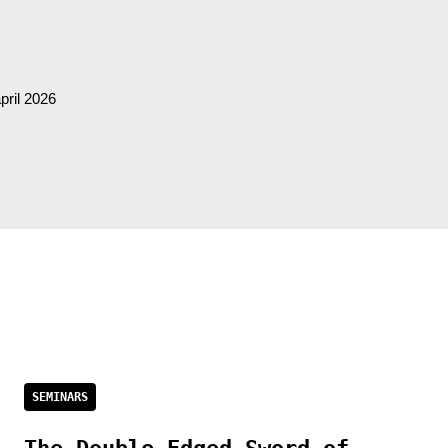
pril 2026
SEMINARS