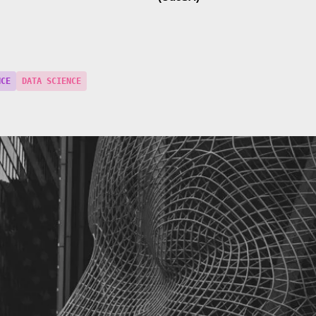
NCE
DATA SCIENCE