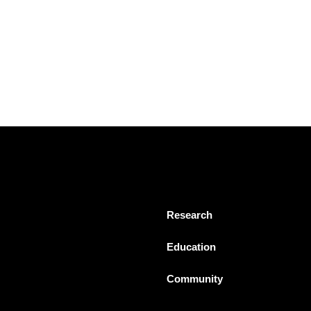
Research
Education
Community