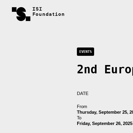
EVENTS
2nd Euro
DATE
From
Thursday, September 25, 2
To
Friday, September 26, 2025