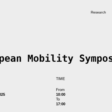
Research
pean Mobility Sympo
TIME
From
025
10:00
To
17:00