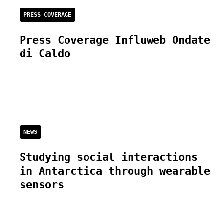
PRESS COVERAGE
Press Coverage Influweb Ondate
di Caldo
NEWS
Studying social interactions
in Antarctica through wearable
sensors