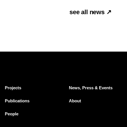
see all news ↗
Projects
News, Press & Events
Publications
About
People