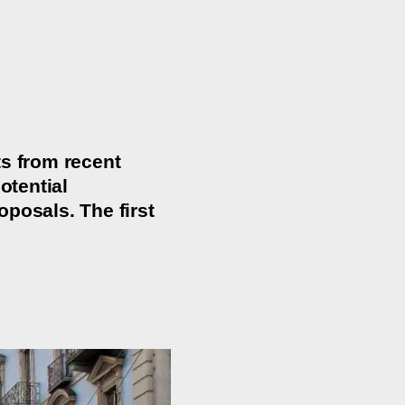
ts from recent
otential
posals. The first