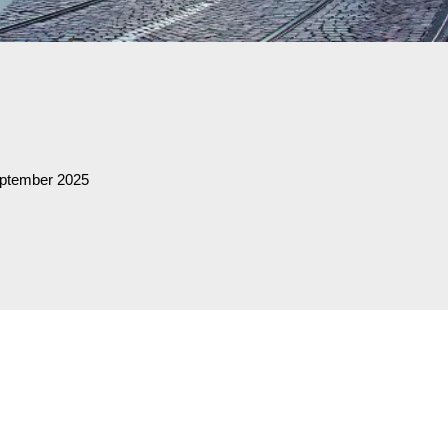
eptember 2025