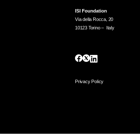
ISI Foundation
Via della Rocca, 20
10123 Torino – Italy
Privacy Policy