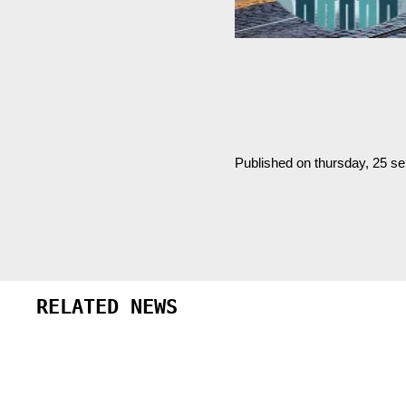
Published on thursday, 25 s
RELATED NEWS