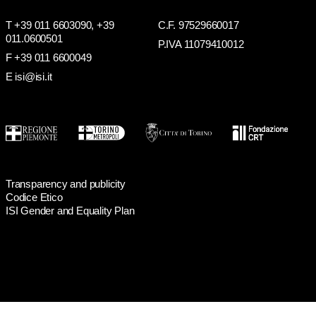
T +39 011 6603090,
+39
C.F. 97529660017
011.0600501
P.IVA 11079410012
F +39 011 6600049
E isi@isi.it
Transparency and publicity
Codice Etico
ISI Gender and Equality Plan