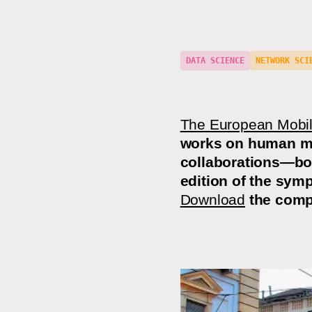
DATA SCIENCE
NETWORK SCI
The European Mobi
works on human mob
collaborations—bot
edition of the sym
Download
the comp