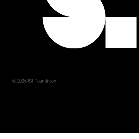
© 2026 ISI Foundation