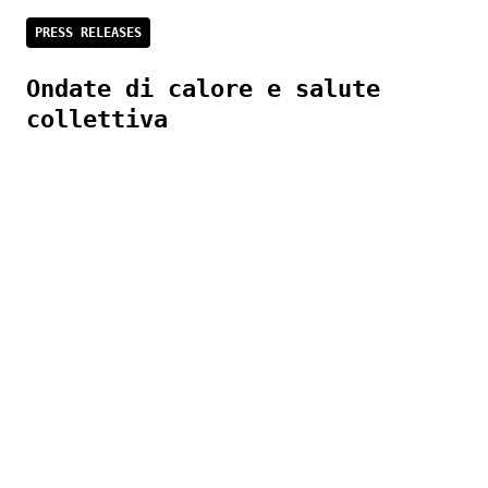
PRESS RELEASES
Ondate di calore e salute
collettiva