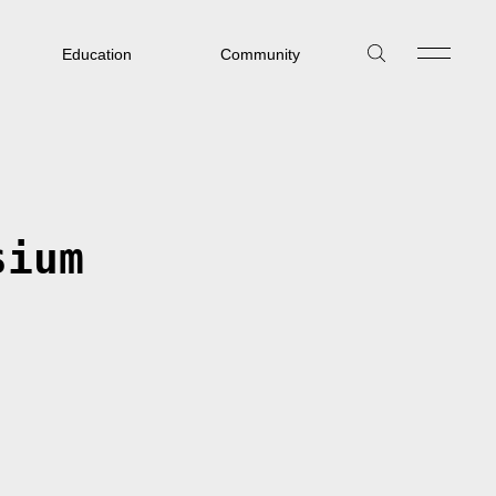
Education
Community
sium