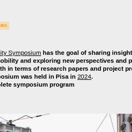
ENCE
lity Symposium
has the goal of sharing insigh
ility and exploring new perspectives and p
h in terms of research papers and project pro
posium was held in Pisa in
2024
.
lete symposium program