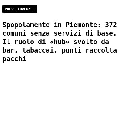
PRESS COVERAGE
Spopolamento in Piemonte: 372
comuni senza servizi di base.
Il ruolo di «hub» svolto da
bar, tabaccai, punti raccolta
pacchi