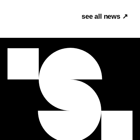
see all news ↗