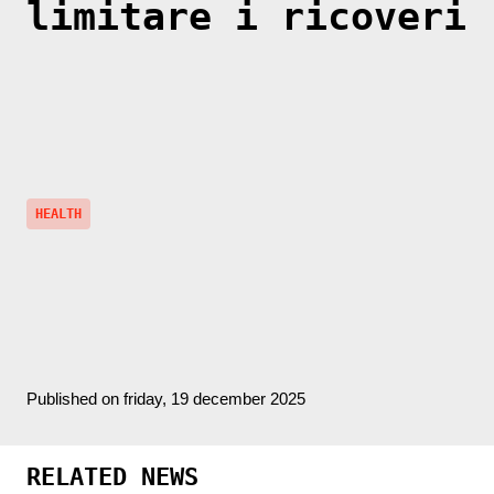
limitare i ricoveri
HEALTH
Published on friday, 19 december 2025
RELATED NEWS