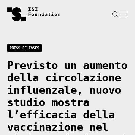
PRESS RELEASES
Previsto un aumento
della circolazione
influenzale, nuovo
studio mostra
l’efficacia della
vaccinazione nel