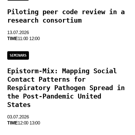
Piloting peer code review in a
research consortium
13.07.2026
TIME
11:00 12:00
SEMINARS
Epistorm-Mix: Mapping Social
Contact Patterns for
Respiratory Pathogen Spread in
the Post-Pandemic United
States
03.07.2026
TIME
12:00 13:00