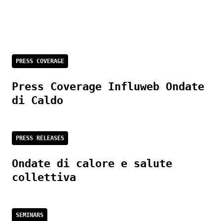
PRESS COVERAGE
Press Coverage Influweb Ondate
di Caldo
PRESS RELEASES
Ondate di calore e salute
collettiva
SEMINARS