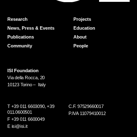
Research
Projects
News, Press & Events
Education
Publications
About
Community
People
ISI Foundation
Via della Rocca, 20
10123 Torino – Italy
T +39 011 6603090,
+39
C.F. 97529660017
011.0600501
P.IVA 11079410012
F +39 011 6600049
E isi@isi.it