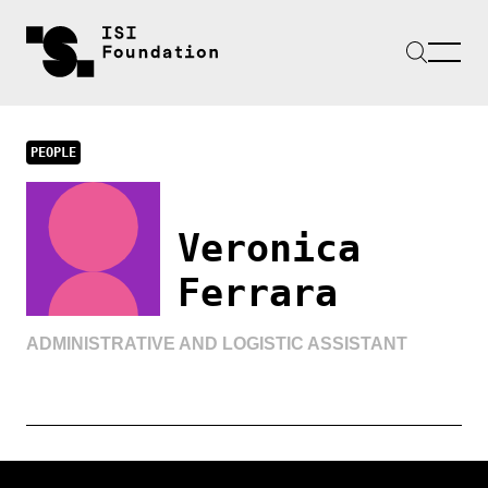
PEOPLE
Veronica
Ferrara
ADMINISTRATIVE AND LOGISTIC ASSISTANT