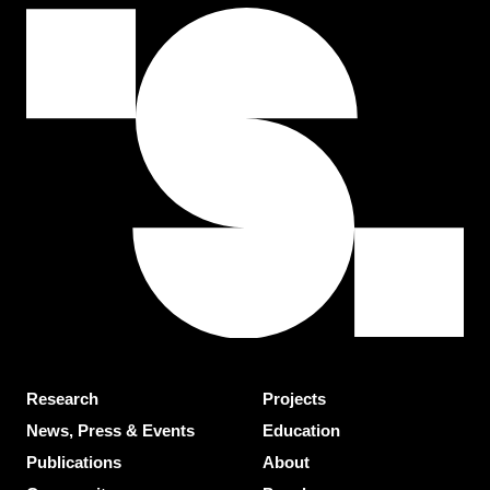
Research
Projects
News, Press & Events
Education
Publications
About