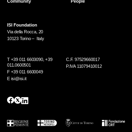
Community
People
ISI Foundation
Via della Rocca, 20
10123 Torino – Italy
T +39 011 6603090,
+39
C.F. 97529660017
011.0600501
P.IVA 11079410012
F +39 011 6600049
E isi@isi.it