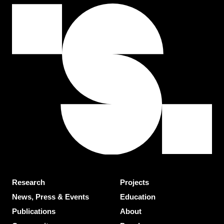
Research
Projects
News, Press & Events
Education
Publications
About