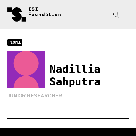
PEOPLE
Nadillia
Sahputra
JUNIOR RESEARCHER