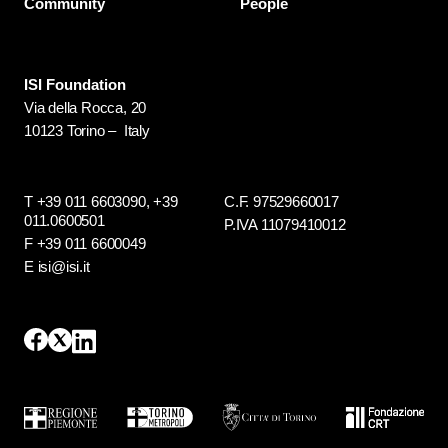
Community
People
ISI Foundation
Via della Rocca, 20
10123 Torino – Italy
T +39 011 6603090,
+39
C.F. 97529660017
011.0600501
P.IVA 11079410012
F +39 011 6600049
E isi@isi.it