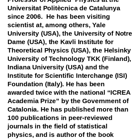
Universitat Politècnica de Catalunya
since 2006. He has been visiting
scientist at, among others, Yale
University (USA), the University of Notre
Dame (USA), the Kavli Institute for
Theoretical Physics (USA), the Helsinky
University of Technology TKK (Finland),
Indiana University (USA) and the
Institute for Scientific Interchange (ISI)
Foundation (Italy). He has been
awarded twice with the national “ICREA
Academia Prize” by the Government of
Catalonia. He has published more than
100 publications in peer-reviewed
journals in the field of statistical
physics, and is author of the book