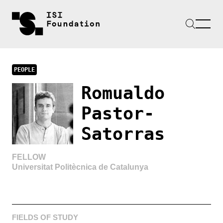
PEOPLE
Romualdo
Pastor-
Satorras
FELLOW
Universitat Politècnica de Catalunya
FIELDS OF STUDY