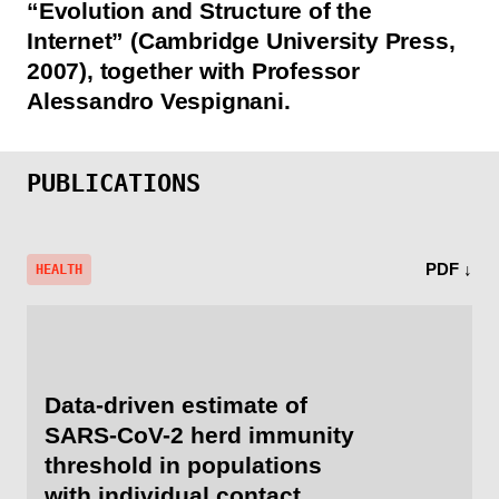
“Evolution and Structure of the
Internet” (Cambridge University Press,
2007), together with Professor
Alessandro Vespignani.
PUBLICATIONS
PDF ↓
HEALTH
Data-driven estimate of
SARS-CoV-2 herd immunity
threshold in populations
with individual contact