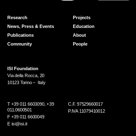
Research
Projects
News, Press & Events
Education
Publications
About
Community
People
ISI Foundation
Via della Rocca, 20
10123 Torino – Italy
T +39 011 6603090,
+39
C.F. 97529660017
011.0600501
P.IVA 11079410012
F +39 011 6600049
E isi@isi.it