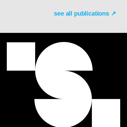
see all publications ↗