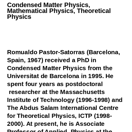
Condensed Matter Physics,
Mathematical Physics, Theoretical
Physics
Romualdo Pastor-Satorras (Barcelona,
Spain, 1967) received a PhD in
Condensed Matter Physics from the
Universitat de Barcelona in 1995. He
spent four years as postdoctoral
researcher at the Massachusetts
Institute of Technology (1996-1998) and
The Abdus Salam International Centre
for Theoretical Physics, ICTP (1998-
2000). At present, he is Associate
Professor of Applied Physics at the