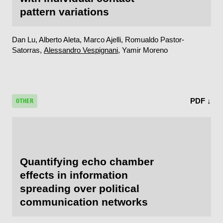
pattern variations
Dan Lu, Alberto Aleta, Marco Ajelli, Romualdo Pastor-
Satorras,
Alessandro Vespignani
, Yamir Moreno
PDF ↓
OTHER
Quantifying echo chamber
effects in information
spreading over political
communication networks