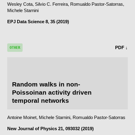
Wesley Cota, Silvio C. Ferreira, Romualdo Pastor-Satorras,
Michele Starnini
EPJ Data Science
8, 35 (2019)
PDF ↓
OTHER
Random walks in non-
Poissoinan activity driven
temporal networks
Antoine Moinet, Michele Starnini, Romualdo Pastor-Satorras
New Journal of Physics
21, 093032 (2019)