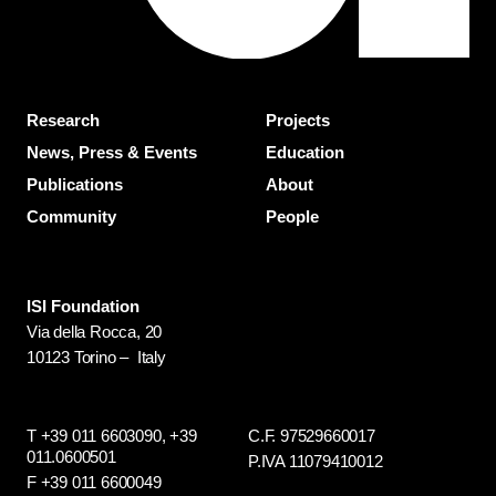
Research
Projects
News, Press & Events
Education
Publications
About
Community
People
ISI Foundation
Via della Rocca, 20
10123 Torino – Italy
T +39 011 6603090,
+39
C.F. 97529660017
011.0600501
P.IVA 11079410012
F +39 011 6600049