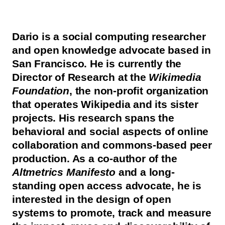
Dario is a social computing researcher
and open knowledge advocate based in
San Francisco. He is currently the
Director of Research at the
Wikimedia
Foundation
, the non-profit organization
that operates Wikipedia and its sister
projects. His research spans the
behavioral and social aspects of online
collaboration and commons-based peer
production. As a co-author of the
Altmetrics Manifesto
and a long-
standing open access advocate, he is
interested in the design of open
systems to promote, track and measure