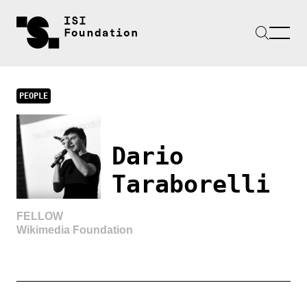
PEOPLE
Dario
Taraborelli
FELLOW
Wikimedia Foundation