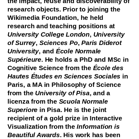
the impact, reuse and discoverability of
research objects. Prior to joining the
Wikimedia Foundation, he held
research and teaching positions at
University College London
,
University
of Surrey
,
Sciences Po
,
Paris Diderot
University
, and
École Normale
Supérieure
. He holds a PhD and MSc in
Cognitive Science from the
École des
Hautes Études en Sciences Sociales
in
Paris, a MA in Philosophy of Science
from the
University of Pisa
, and a
licenza from the
Scuola Normale
Superiore
in Pisa. He is the joint
recipient of a gold prize in Interactive
Visualization from the
Information is
Beautiful Awards
. His work has been