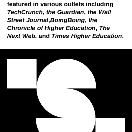
featured in various outlets including
TechCrunch
,
the Guardian
,
the Wall
Street Journal
,
BoingBoing
,
the
Chronicle of Higher Education
,
The
Next Web
, and
Times Higher Education
.