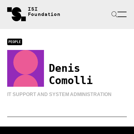
PEOPLE
Denis
Comolli
IT SUPPORT AND SYSTEM ADMINISTRATION