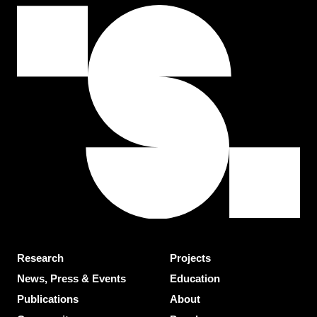
Research
Projects
News, Press & Events
Education
Publications
About