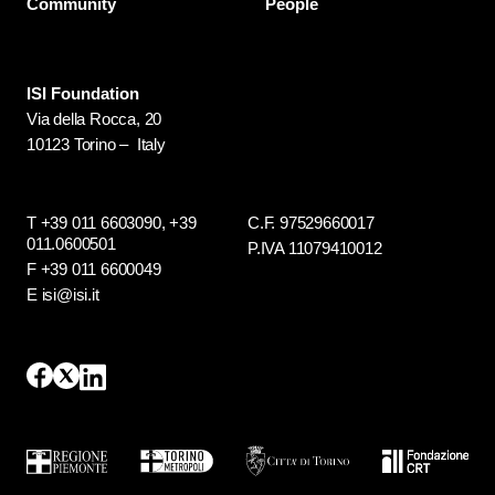
Community
People
ISI Foundation
Via della Rocca, 20
10123 Torino – Italy
T +39 011 6603090,
+39
C.F. 97529660017
011.0600501
P.IVA 11079410012
F +39 011 6600049
E isi@isi.it