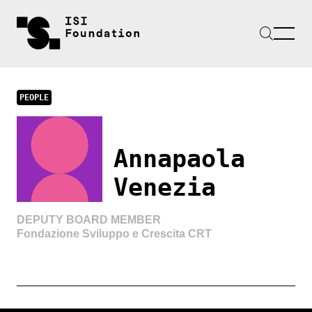
PEOPLE
Annapaola
Venezia
DEPUTY BOARD MEMBER
Fondazione Sviluppo e Crescita CRT