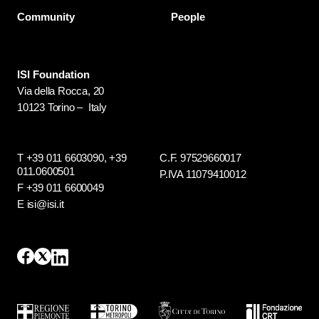
Community
People
ISI Foundation
Via della Rocca, 20
10123 Torino – Italy
T +39 011 6603090,
+39
C.F. 97529660017
011.0600501
P.IVA 11079410012
F +39 011 6600049
E isi@isi.it