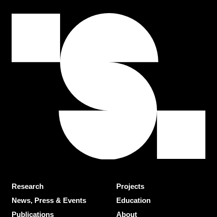
Research
Projects
News, Press & Events
Education
Publications
About