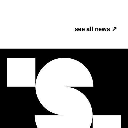
see all news ↗