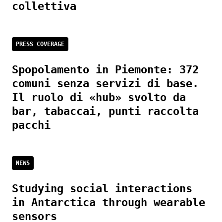
collettiva
PRESS COVERAGE
Spopolamento in Piemonte: 372
comuni senza servizi di base.
Il ruolo di «hub» svolto da
bar, tabaccai, punti raccolta
pacchi
NEWS
Studying social interactions
in Antarctica through wearable
sensors