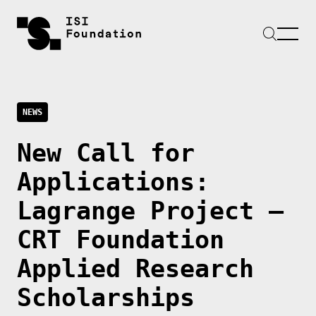
NEWS
New Call for
Applications:
Lagrange Project –
CRT Foundation
Applied Research
Scholarships