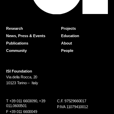
Research
Projects
News, Press & Events
Education
Publications
About
Community
People
ISI Foundation
Via della Rocca, 20
10123 Torino – Italy
T +39 011 6603090,
+39
C.F. 97529660017
011.0600501
P.IVA 11079410012
F +39 011 6600049