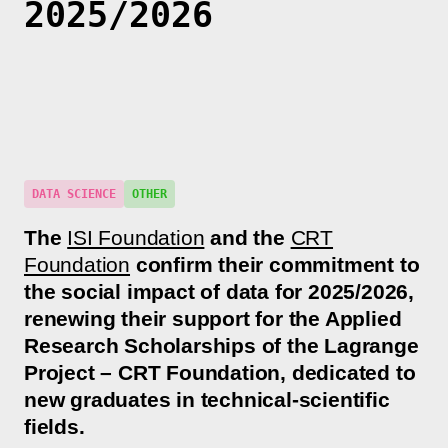
2025/2026
DATA SCIENCE
OTHER
The
ISI Foundation
and the
CRT
Foundation
confirm their commitment to
the social impact of data for 2025/2026,
renewing their support for the Applied
Research Scholarships of the Lagrange
Project – CRT Foundation, dedicated to
new graduates in technical-scientific
fields.