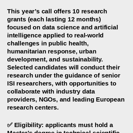
This year’s call offers 10 research
grants (each lasting 12 months)
focused on data science and artificial
intelligence applied to real-world
challenges in public health,
humanitarian response, urban
development, and sustainability.
Selected candidates will conduct their
research under the guidance of senior
ISI researchers, with opportunities to
collaborate with industry data
providers, NGOs, and leading European
research centers.
✅ Eligibility: applicants must hold a
Master’s degree in technical-scientific