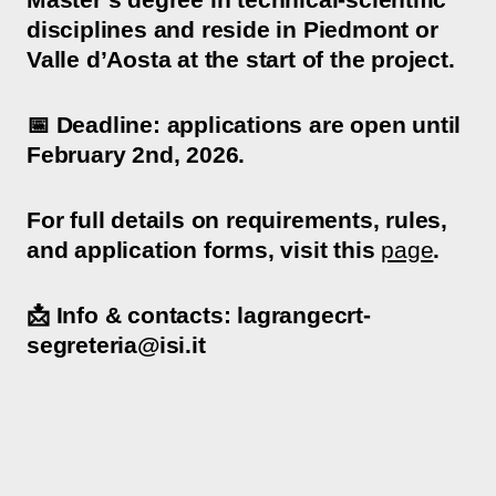
disciplines and reside in Piedmont or
Valle d’Aosta at the start of the project.
📅 Deadline: applications are open until
February 2nd, 2026.
For full details on requirements, rules,
and application forms, visit this
page
.
📩 Info & contacts: lagrangecrt-
segreteria@isi.it