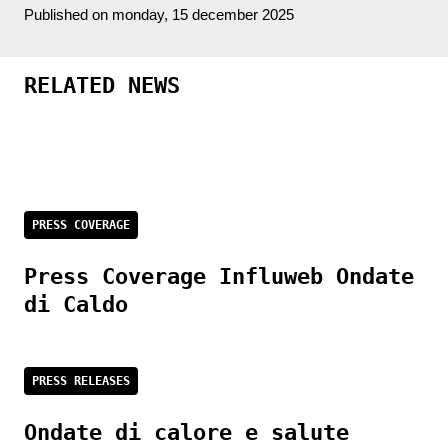
Published on monday, 15 december 2025
RELATED NEWS
PRESS COVERAGE
Press Coverage Influweb Ondate
di Caldo
PRESS RELEASES
Ondate di calore e salute