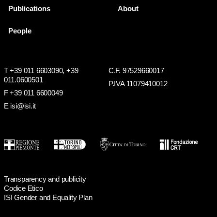
Publications
About
People
T +39 011 6603090,
+39
C.F. 97529660017
011.0600501
P.IVA 11079410012
F +39 011 6600049
E isi@isi.it
Transparency and publicity
Codice Etico
ISI Gender and Equality Plan