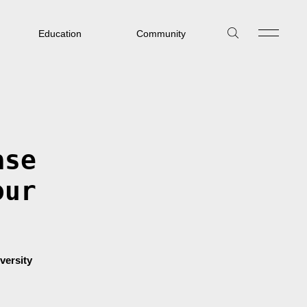
Education
Community
ase
our
versity