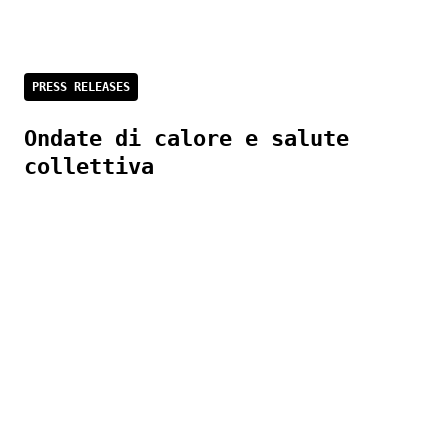
PRESS RELEASES
Ondate di calore e salute
collettiva