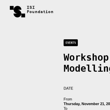
EVENTS
Workshop
Modellin
DATE
From
Thursday, November 21, 2
To