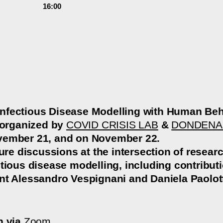
16:00
nfectious Disease Modelling with Human Beh
 organized by
COVID CRISIS LAB
&
DONDENA
vember 21, and on November 22.
ture discussions at the intersection of resea
ctious disease modelling, including contribu
t Alessandro Vespignani and Daniela Paolott
n via
Zoom