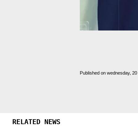
Published on wednesday, 2
RELATED NEWS