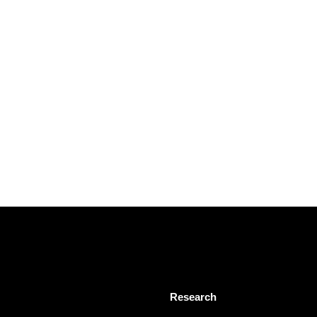
Research