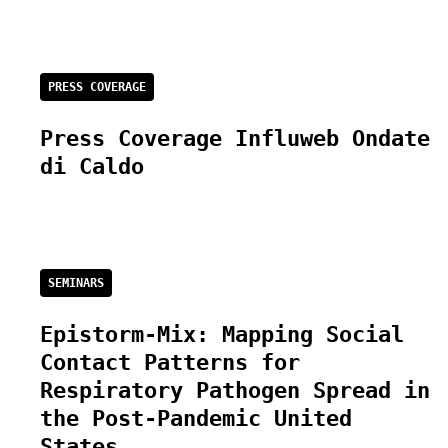
PRESS COVERAGE
Press Coverage Influweb Ondate
di Caldo
SEMINARS
Epistorm-Mix: Mapping Social
Contact Patterns for
Respiratory Pathogen Spread in
the Post-Pandemic United
States