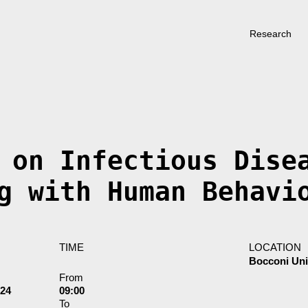
Research
 on Infectious Dise
g with Human Behavi
TIME
LOCATION
Bocconi Uni
From
024
09:00
To