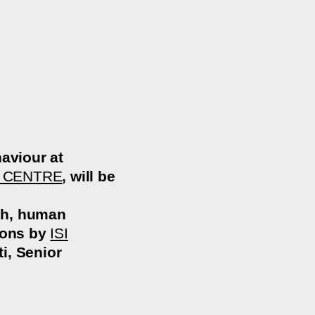
aviour at
 CENTRE
, will be
rch, human
tions by
ISI
i, Senior