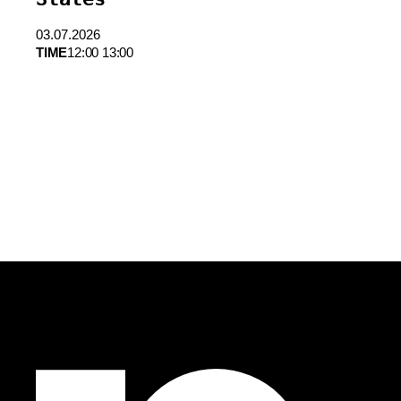
03.07.2026
TIME
12:00 13:00