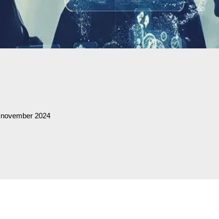
0 november 2024