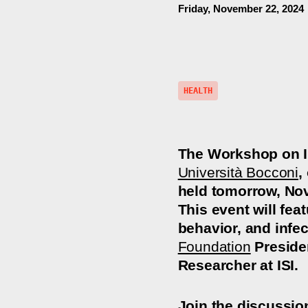
Friday, November 22, 2024
HEALTH
The Workshop on I
Università Bocconi
,
held tomorrow, No
This event will fea
behavior, and infe
Foundation
Presiden
Researcher at ISI.
Join the discussio