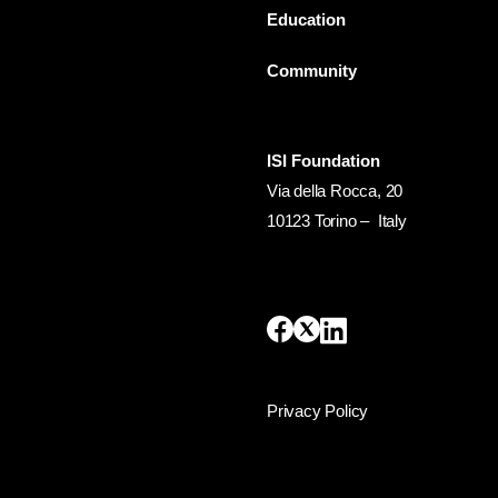
Education
Community
ISI Foundation
Via della Rocca, 20
10123 Torino – Italy
Privacy Policy