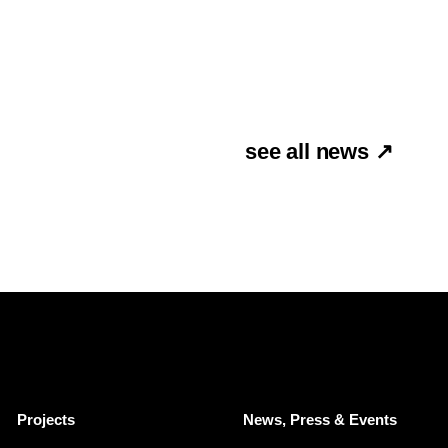
see all news ↗
Projects
News, Press & Events