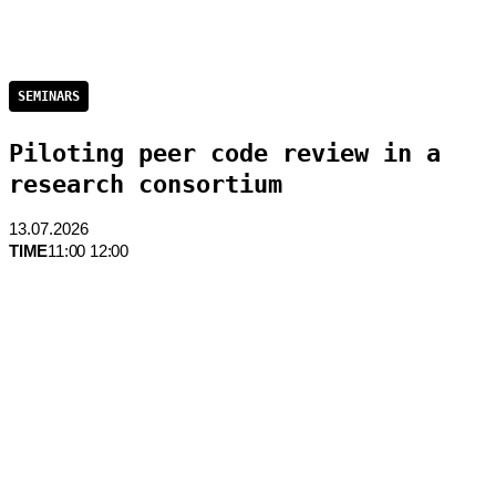
SEMINARS
Piloting peer code review in a
research consortium
13.07.2026
TIME
11:00 12:00