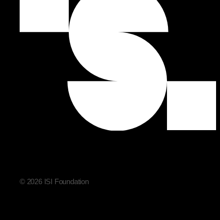
© 2026 ISI Foundation