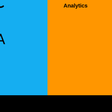
Analytics