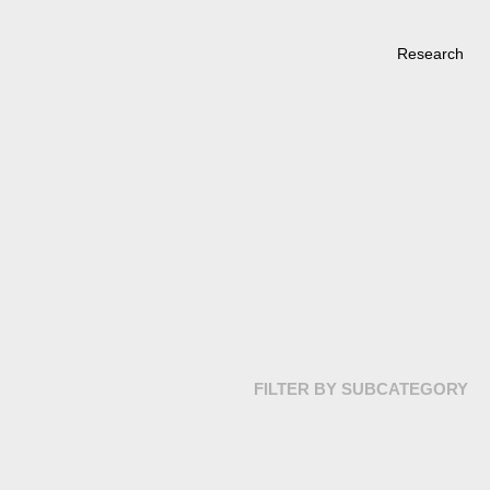
Research
FILTER BY SUBCATEGORY