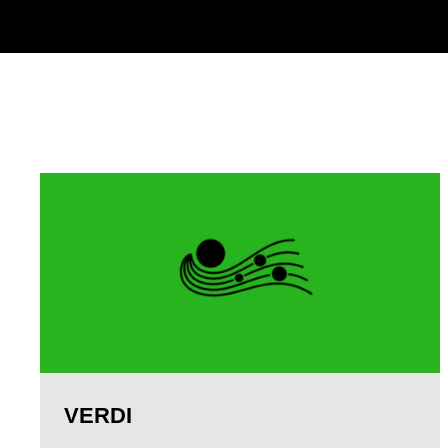
VERDI