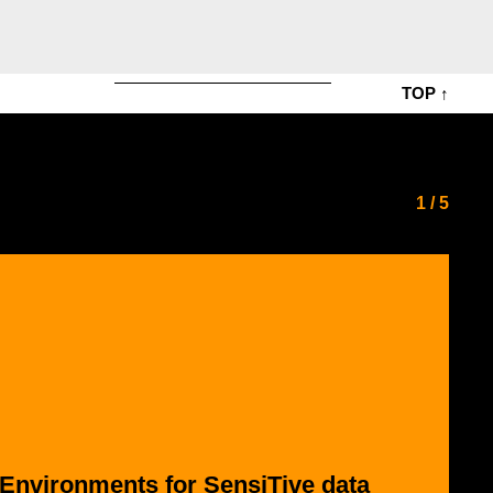
TOP ↑
1
/
5
 Environments for SensiTive data