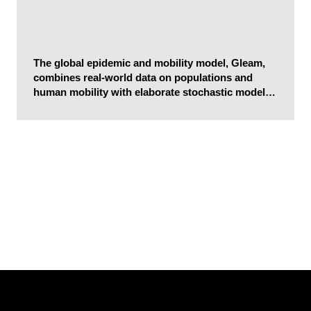
The global epidemic and mobility model, Gleam,
combines real-world data on populations and
human mobility with elaborate stochastic models
of disease transmission to deliver analytic and
forecasting power to address the challenges
faced in developing intervention strategies that
minimize the impact of potentially devastating
epidemics.