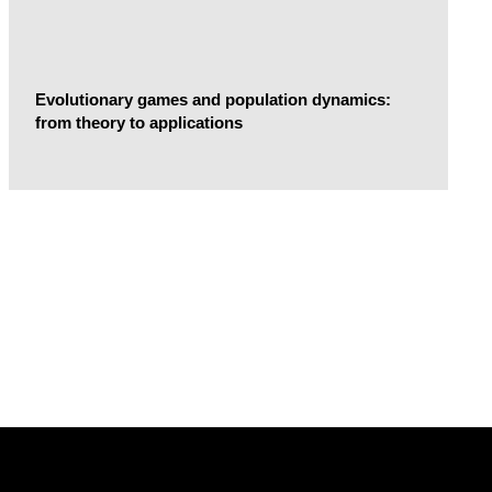
Evolutionary games and population dynamics:
from theory to applications