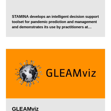
STAMINA develops an intelligent decision support
toolset for pandemic prediction and management
and demonstrates its use by practitioners at
national and regional levels within and across EU
borders.
GLEAMviz