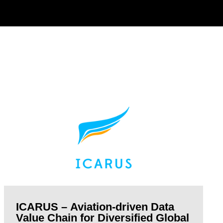
ICARUS – Aviation-driven Data
Value Chain for Diversified Global