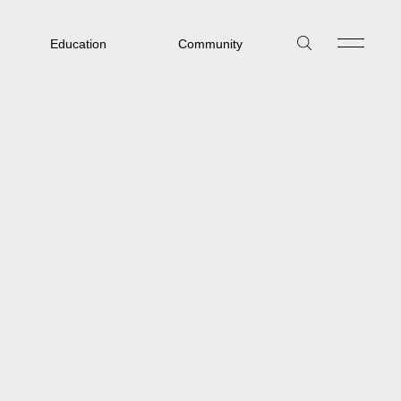
Education
Community