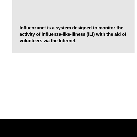
Influenzanet is a system designed to monitor the
activity of influenza-like-illness (ILI) with the aid of
volunteers via the Internet.