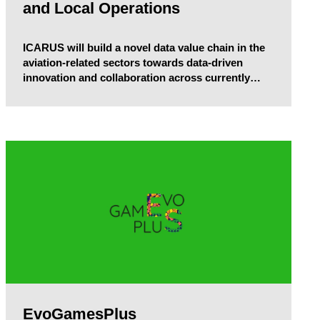
and Local Operations
ICARUS will build a novel data value chain in the
aviation-related sectors towards data-driven
innovation and collaboration across currently
diversified and fragmented industry players,
acting as multiplier of the “combined” data value
that can be accrued, shared and traded, and
rejuvenating the existing, increasingly non-linear
models processes in aviation.
EvoGamesPlus