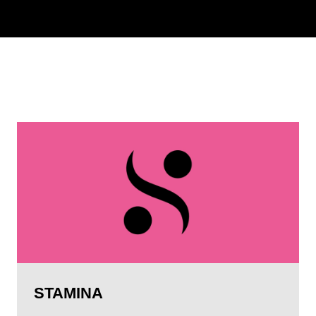
STAMINA