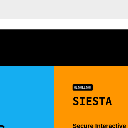
HIGHLIGHT
SIESTA
Secure Interactive