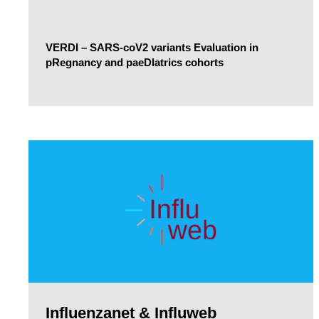
VERDI – SARS-coV2 variants Evaluation in
pRegnancy and paeDIatrics cohorts
Influenzanet & Influweb