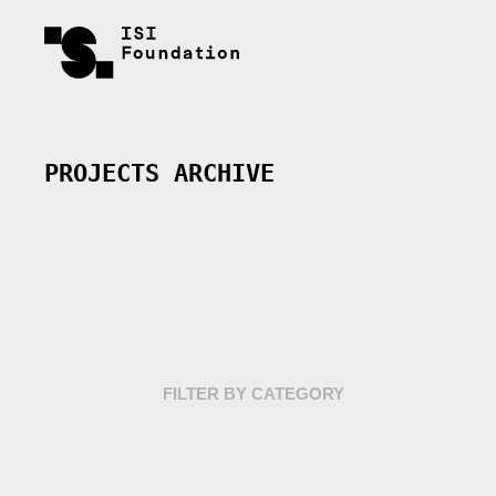
PROJECTS ARCHIVE
FILTER BY CATEGORY