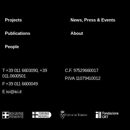
Projects
News, Press & Events
Publications
About
People
T +39 011 6603090,
+39
C.F. 97529660017
011.0600501
P.IVA 11079410012
F +39 011 6600049
E isi@isi.it