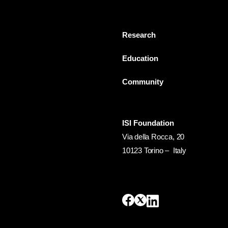
Research
Education
Community
ISI Foundation
Via della Rocca, 20
10123 Torino – Italy